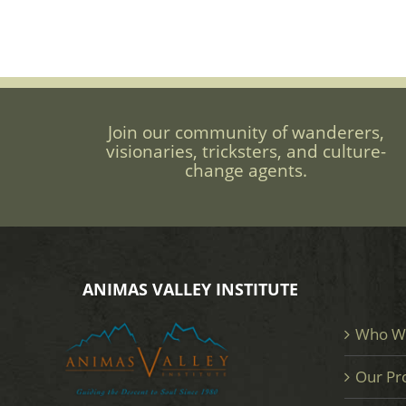
Join our community of wanderers,
visionaries, tricksters, and culture-
change agents.
ANIMAS VALLEY INSTITUTE
Who W
Our Pr