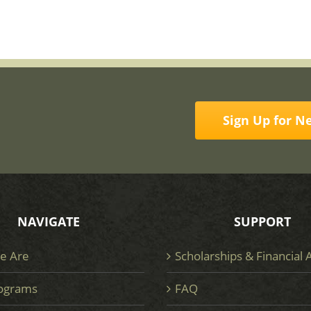
Sign Up for N
NAVIGATE
SUPPORT
e Are
Scholarships & Financial 
ograms
FAQ