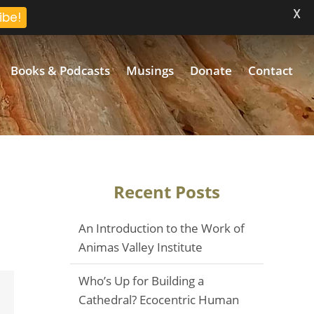
X
ibe!
Books & Podcasts
Musings
Donate
Contact
Recent Posts
An Introduction to the Work of
Animas Valley Institute
Who’s Up for Building a
Email
Cathedral? Ecocentric Human