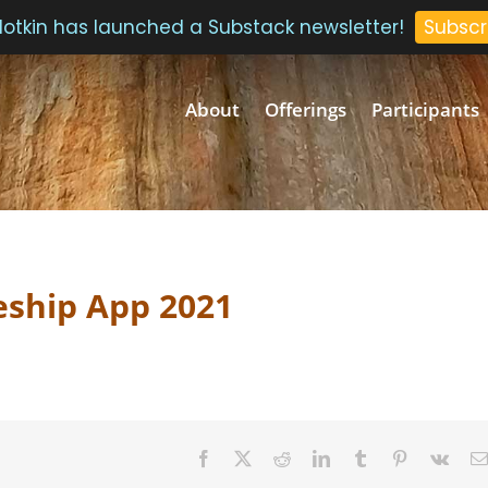
 Plotkin has launched a Substack newsletter!
Subscr
About
Offerings
Participants
eship App 2021
Facebook
Twitter
Reddit
LinkedIn
Tumblr
Pinterest
Vk