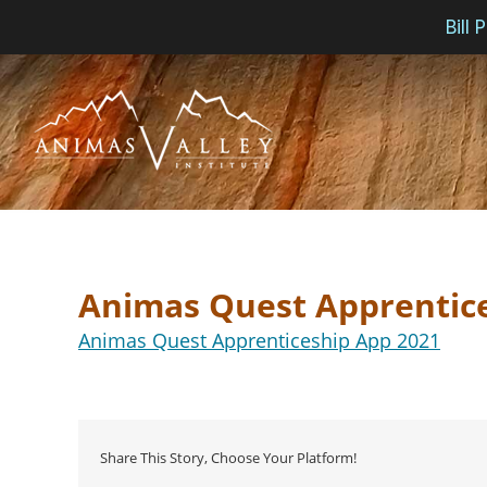
Bill
Skip
to
content
Animas Quest Apprentic
Animas Quest Apprenticeship App 2021
Share This Story, Choose Your Platform!