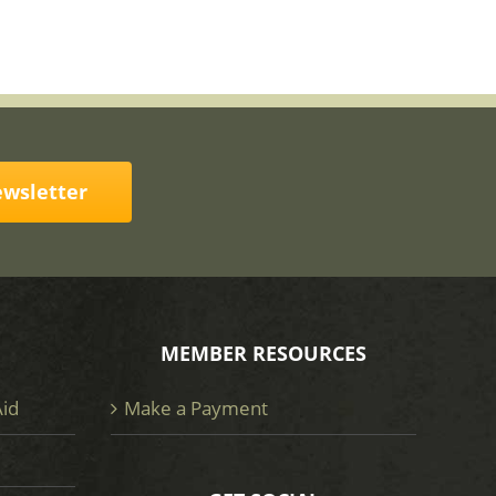
ewsletter
MEMBER RESOURCES
Aid
Make a Payment