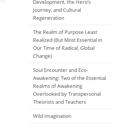
Development, the Hero’s
Journey, and Cultural
Regeneration
The Realm of Purpose Least
Realized (But Most Essential in
Our Time of Radical, Global
Change)
Soul Encounter and Eco-
Awakening: Two of the Essential
Realms of Awakening
Overlooked by Transpersonal
Theorists and Teachers
Wild Imagination