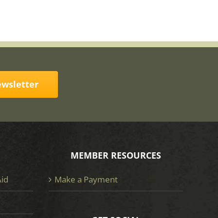
ewsletter
MEMBER RESOURCES
Aid
Make a Payment