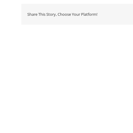
Share This Story, Choose Your Platform!