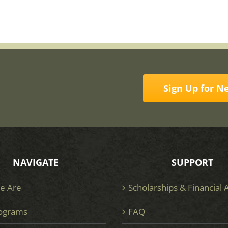
Sign Up for N
NAVIGATE
SUPPORT
e Are
Scholarships & Financial 
ograms
FAQ