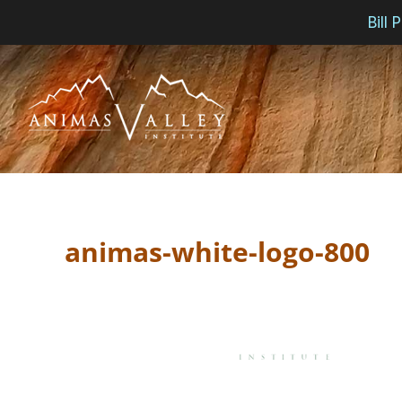
Bill
Skip
to
content
animas-white-logo-800