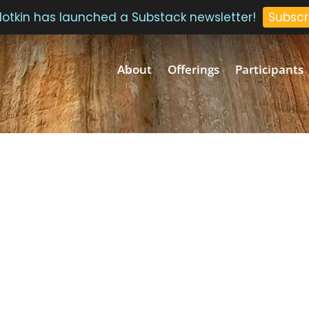
 Plotkin has launched a Substack newsletter!
Subscr
About
Offerings
Participants