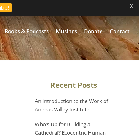
X
ibe!
Books & Podcasts
Musings
Donate
Contact
Recent Posts
An Introduction to the Work of
Animas Valley Institute
Who’s Up for Building a
Cathedral? Ecocentric Human