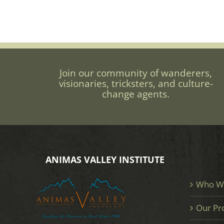
Join our community of wanderers,
visionaries, tricksters, and culture-
change agents.
ANIMAS VALLEY INSTITUTE
Who W
Our Pr