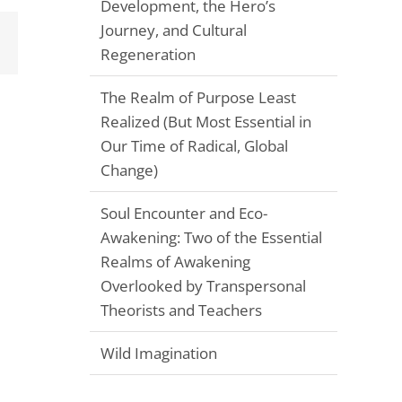
Development, the Hero’s
Journey, and Cultural
Email
Regeneration
The Realm of Purpose Least
Realized (But Most Essential in
Our Time of Radical, Global
Change)
Soul Encounter and Eco-
Awakening: Two of the Essential
Realms of Awakening
Overlooked by Transpersonal
Theorists and Teachers
Wild Imagination