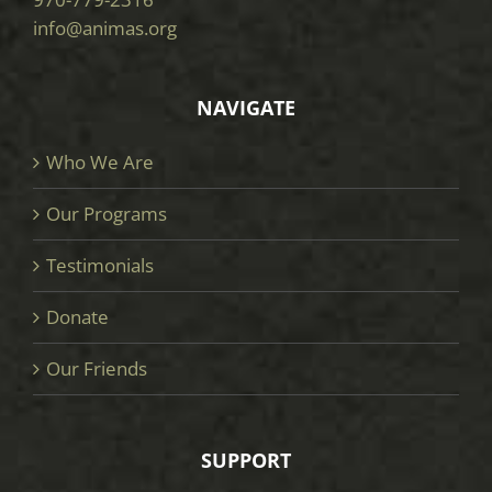
info@animas.org
NAVIGATE
Who We Are
Our Programs
Testimonials
Donate
Our Friends
SUPPORT