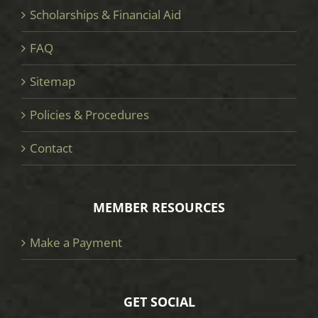
Scholarships & Financial Aid
FAQ
Sitemap
Policies & Procedures
Contact
MEMBER RESOURCES
Make a Payment
GET SOCIAL