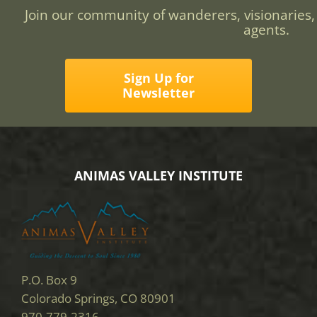
Join our community of wanderers, visionaries,
agents.
Sign Up for
Newsletter
ANIMAS VALLEY INSTITUTE
P.O. Box 9
Colorado Springs, CO 80901
970-779-2316