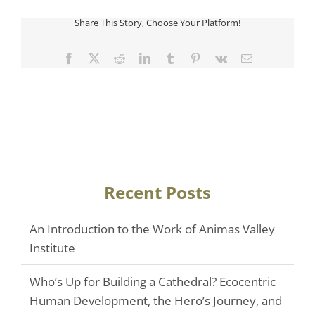
Share This Story, Choose Your Platform!
Facebook
Twitter
Reddit
LinkedIn
Tumblr
Pinterest
Vk
Email
Recent Posts
An Introduction to the Work of Animas Valley
Institute
Who’s Up for Building a Cathedral? Ecocentric
Human Development, the Hero’s Journey, and