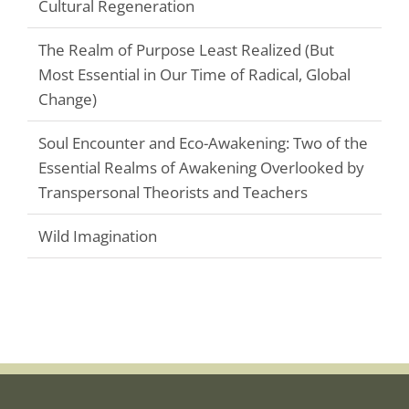
Cultural Regeneration
The Realm of Purpose Least Realized (But
Most Essential in Our Time of Radical, Global
Change)
Soul Encounter and Eco-Awakening: Two of the
Essential Realms of Awakening Overlooked by
Transpersonal Theorists and Teachers
Wild Imagination