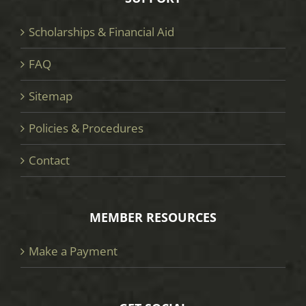
Scholarships & Financial Aid
FAQ
Sitemap
Policies & Procedures
Contact
MEMBER RESOURCES
Make a Payment