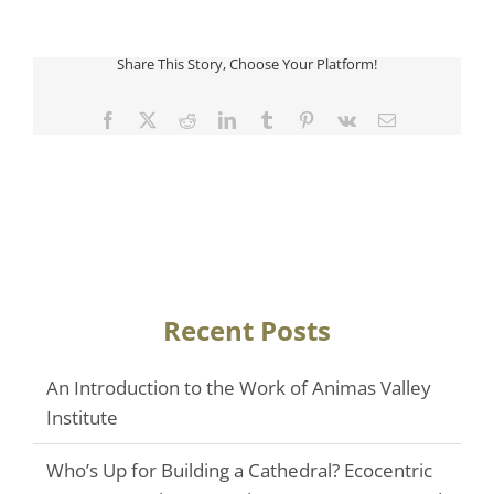
Share This Story, Choose Your Platform!
Facebook
Twitter
Reddit
LinkedIn
Tumblr
Pinterest
Vk
Email
Recent Posts
An Introduction to the Work of Animas Valley
Institute
Who’s Up for Building a Cathedral? Ecocentric