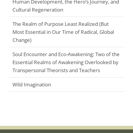
Human Development, the Hero’s Journey, and
Cultural Regeneration
The Realm of Purpose Least Realized (But
Most Essential in Our Time of Radical, Global
Change)
Soul Encounter and Eco-Awakening: Two of the
Essential Realms of Awakening Overlooked by
Transpersonal Theorists and Teachers
Wild Imagination