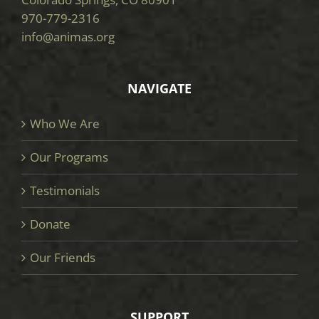
970-779-2316
info@animas.org
NAVIGATE
Who We Are
Our Programs
Testimonials
Donate
Our Friends
SUPPORT