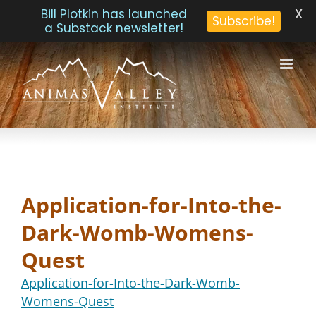
X
Bill Plotkin has launched
Subscribe!
a Substack newsletter!
Skip
to
content
Application-for-Into-the-
Dark-Womb-Womens-
Quest
Application-for-Into-the-Dark-Womb-
Womens-Quest