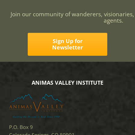
Join our community of wanderers, visionaries,
agents.
Sign Up for
Newsletter
ANIMAS VALLEY INSTITUTE
P.O. Box 9
Colorado Springs, CO 80901