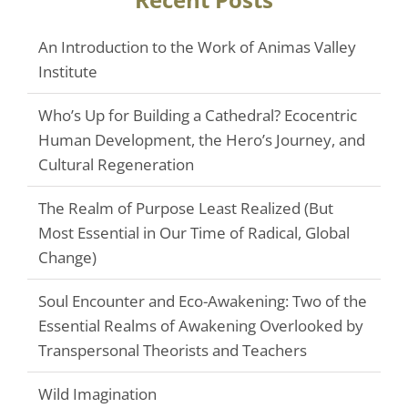
An Introduction to the Work of Animas Valley
Institute
Who’s Up for Building a Cathedral? Ecocentric
Human Development, the Hero’s Journey, and
Cultural Regeneration
The Realm of Purpose Least Realized (But
Most Essential in Our Time of Radical, Global
Change)
Soul Encounter and Eco-Awakening: Two of the
Essential Realms of Awakening Overlooked by
Transpersonal Theorists and Teachers
Wild Imagination