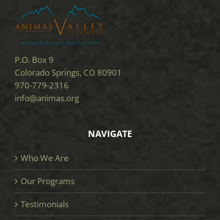
P.O. Box 9
Colorado Springs, CO 80901
970-779-2316
info@animas.org
NAVIGATE
Who We Are
Our Programs
Testimonials