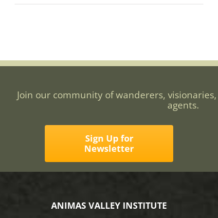
Join our community of wanderers, visionaries,
agents.
Sign Up for
Newsletter
ANIMAS VALLEY INSTITUTE