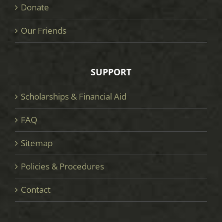
Donate
Our Friends
SUPPORT
Scholarships & Financial Aid
FAQ
Sitemap
Policies & Procedures
Contact