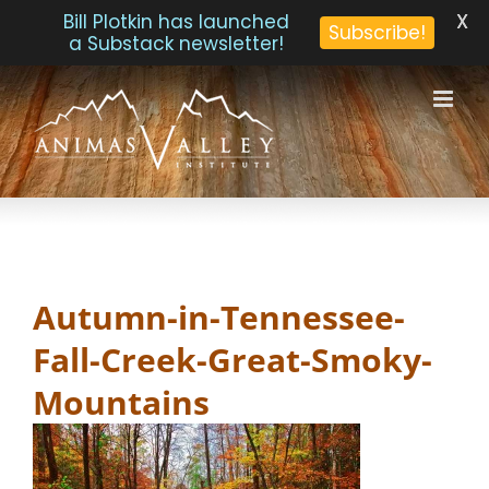
X
Bill Plotkin has launched
Subscribe!
a Substack newsletter!
Skip
to
content
Autumn-in-Tennessee-
Fall-Creek-Great-Smoky-
Mountains