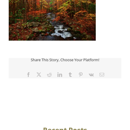
Share This Story, Choose Your Platform!
Facebook
Twitter
Reddit
LinkedIn
Tumblr
Pinterest
Vk
Email
Recent Posts