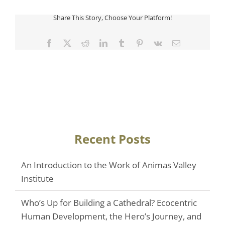
Share This Story, Choose Your Platform!
Facebook
Twitter
Reddit
LinkedIn
Tumblr
Pinterest
Vk
Email
Recent Posts
An Introduction to the Work of Animas Valley
Institute
Who’s Up for Building a Cathedral? Ecocentric
Human Development, the Hero’s Journey, and