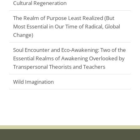
Cultural Regeneration
The Realm of Purpose Least Realized (But
Most Essential in Our Time of Radical, Global
Change)
Soul Encounter and Eco-Awakening: Two of the
Essential Realms of Awakening Overlooked by
Transpersonal Theorists and Teachers
Wild Imagination