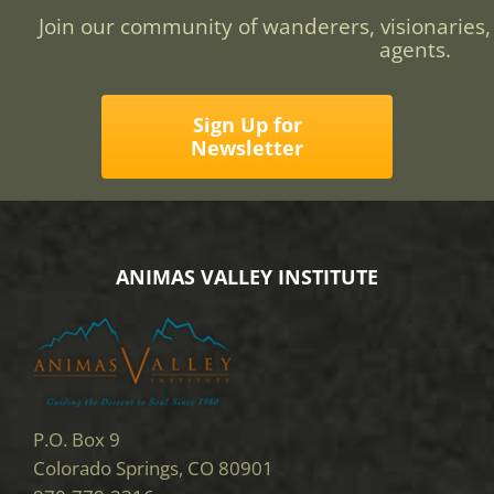
Join our community of wanderers, visionaries,
agents.
Sign Up for
Newsletter
ANIMAS VALLEY INSTITUTE
P.O. Box 9
Colorado Springs, CO 80901