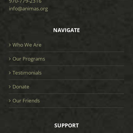
970-779-2316
info@animas.org
NAVIGATE
Who We Are
Our Programs
Testimonials
Donate
Our Friends
SUPPORT