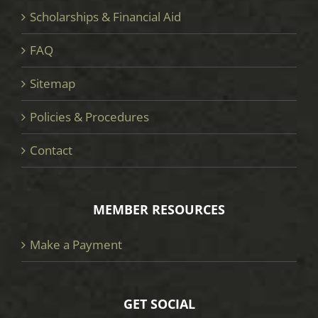
Scholarships & Financial Aid
FAQ
Sitemap
Policies & Procedures
Contact
MEMBER RESOURCES
Make a Payment
GET SOCIAL