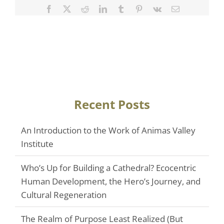
Facebook
Twitter
Reddit
LinkedIn
Tumblr
Pinterest
Vk
Email
Recent Posts
An Introduction to the Work of Animas Valley
Institute
Who’s Up for Building a Cathedral? Ecocentric
Human Development, the Hero’s Journey, and
Cultural Regeneration
The Realm of Purpose Least Realized (But