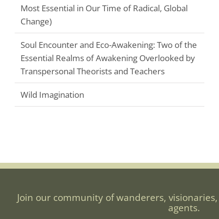
Most Essential in Our Time of Radical, Global
Change)
Soul Encounter and Eco-Awakening: Two of the
Essential Realms of Awakening Overlooked by
Transpersonal Theorists and Teachers
Wild Imagination
Join our community of wanderers, visionaries,
agents.