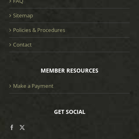
FAQ
Sitemap
Policies & Procedures
Contact
MEMBER RESOURCES
Make a Payment
GET SOCIAL