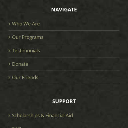
NAVIGATE
Who We Are
Our Programs
Testimonials
Donate
Our Friends
SUPPORT
Scholarships & Financial Aid