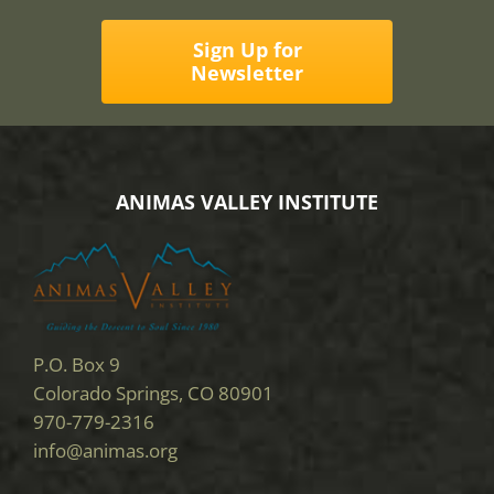
Sign Up for
Newsletter
ANIMAS VALLEY INSTITUTE
P.O. Box 9
Colorado Springs, CO 80901
970-779-2316
info@animas.org