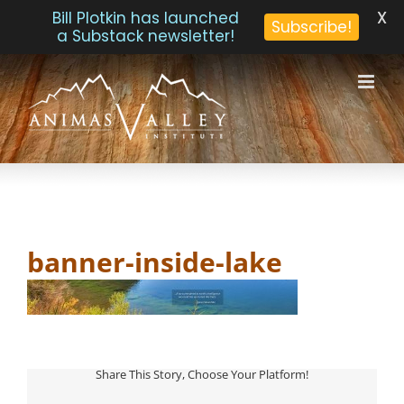
X
Bill Plotkin has launched
Subscribe!
a Substack newsletter!
Skip
to
content
banner-inside-lake
Share This Story, Choose Your Platform!