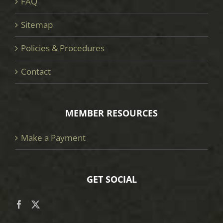
FAQ
Sitemap
Policies & Procedures
Contact
MEMBER RESOURCES
Make a Payment
GET SOCIAL