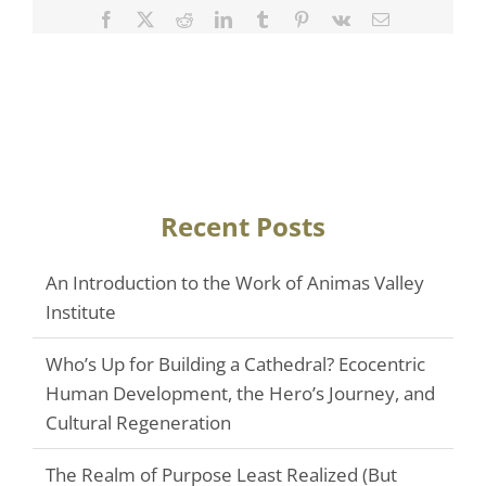
Facebook
Twitter
Reddit
LinkedIn
Tumblr
Pinterest
Vk
Email
Recent Posts
An Introduction to the Work of Animas Valley
Institute
Who’s Up for Building a Cathedral? Ecocentric
Human Development, the Hero’s Journey, and
Cultural Regeneration
The Realm of Purpose Least Realized (But