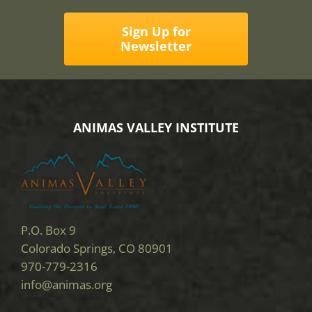
Sign Up for
Newsletter
ANIMAS VALLEY INSTITUTE
P.O. Box 9
Colorado Springs, CO 80901
970-779-2316
info@animas.org