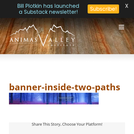
X
Bill Plotkin has launched
Subscribe!
a Substack newsletter!
Skip
to
content
banner-inside-two-paths
Share This Story, Choose Your Platform!