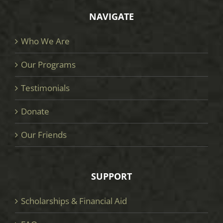
NAVIGATE
Who We Are
Our Programs
Testimonials
Donate
Our Friends
SUPPORT
Scholarships & Financial Aid