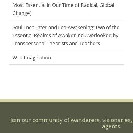
Most Essential in Our Time of Radical, Global
Change)
Soul Encounter and Eco-Awakening: Two of the
Essential Realms of Awakening Overlooked by
Transpersonal Theorists and Teachers
Wild Imagination
Join our community of wanderers, visionaries,
agents.