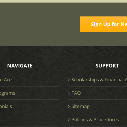
Sign Up for N
NAVIGATE
SUPPORT
e Are
Scholarships & Financial 
ograms
FAQ
onials
Sitemap
e
Policies & Procedures