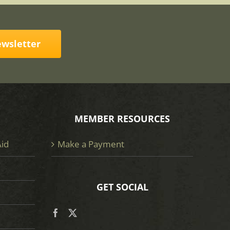
ewsletter
MEMBER RESOURCES
Aid
Make a Payment
GET SOCIAL