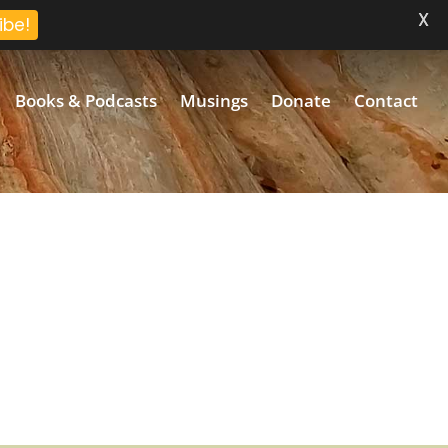
X
ibe!
Books & Podcasts
Musings
Donate
Contact