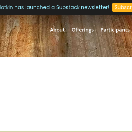
 Plotkin has launched a Substack newsletter!
Subscr
About
Offerings
Participants