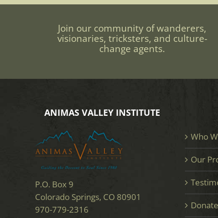
Join our community of wanderers,
visionaries, tricksters, and culture-
change agents.
ANIMAS VALLEY INSTITUTE
Who W
Our Pr
Testim
P.O. Box 9
Colorado Springs, CO 80901
Donat
970-779-2316