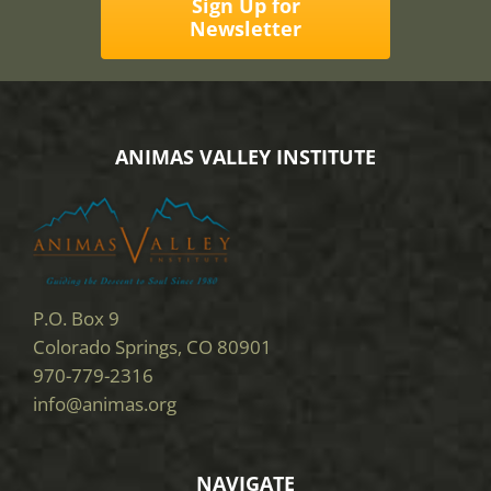
Sign Up for
Newsletter
ANIMAS VALLEY INSTITUTE
P.O. Box 9
Colorado Springs, CO 80901
970-779-2316
info@animas.org
NAVIGATE