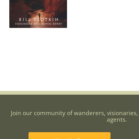
Join our community of wanderers, visionaries,
agents.