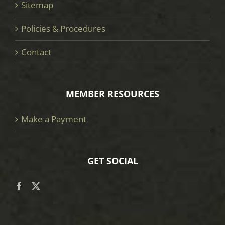
Sitemap
Policies & Procedures
Contact
MEMBER RESOURCES
Make a Payment
GET SOCIAL