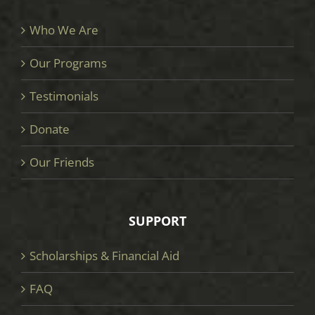
Who We Are
Our Programs
Testimonials
Donate
Our Friends
SUPPORT
Scholarships & Financial Aid
FAQ