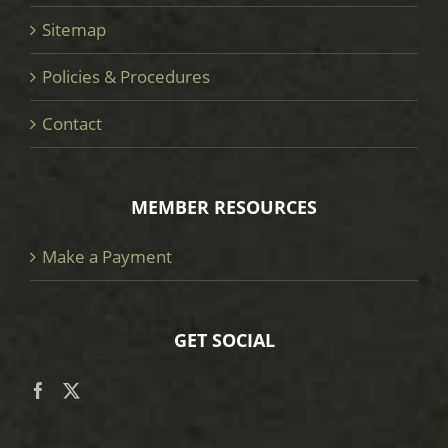
Sitemap
Policies & Procedures
Contact
MEMBER RESOURCES
Make a Payment
GET SOCIAL