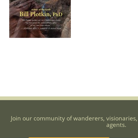
Join our community of wanderers, visionaries,
agents.