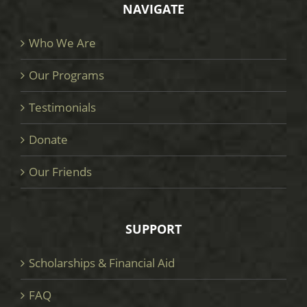
NAVIGATE
Who We Are
Our Programs
Testimonials
Donate
Our Friends
SUPPORT
Scholarships & Financial Aid
FAQ