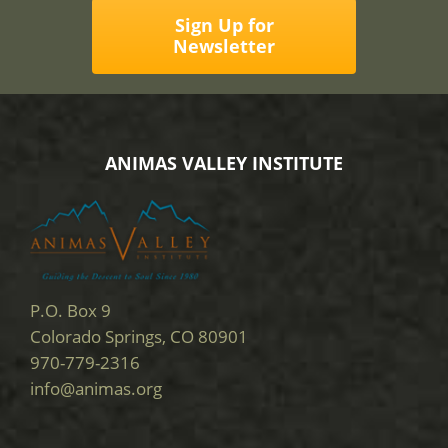
Sign Up for
Newsletter
ANIMAS VALLEY INSTITUTE
P.O. Box 9
Colorado Springs, CO 80901
970-779-2316
info@animas.org