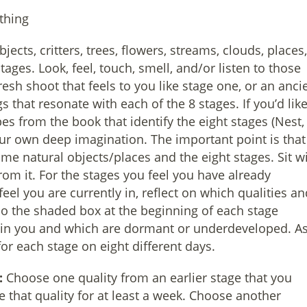
thing
cts, critters, trees, flowers, streams, clouds, places,
tages. Look, feel, touch, smell, and/or listen to those
resh shoot that feels to you like stage one, or an anci
gs that resonate with each of the 8 stages. If you’d like
es from the book that identify the eight stages (Nest,
our own deep imagination. The important point is that
e natural objects/places and the eight stages. Sit w
rom it. For the stages you feel you have already
eel you are currently in, reflect on which qualities an
so the shaded box at the beginning of each stage
e in you and which are dormant or underdeveloped. A
or each stage on eight different days.
:
Choose one quality from an earlier stage that you
te that quality for at least a week. Choose another