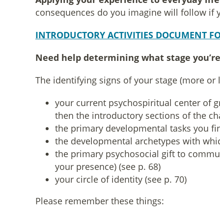
consequences do you imagine will follow if you
INTRODUCTORY ACTIVITIES DOCUMENT FO
Need help determining what stage you’re
The identifying signs of your stage (more or l
your current psychospiritual center of 
then the introductory sections of the c
the primary developmental tasks you fin
the developmental archetypes with whic
the primary psychosocial gift to commun
your presence) (see p. 68)
your circle of identity (see p. 70)
Please remember these things: