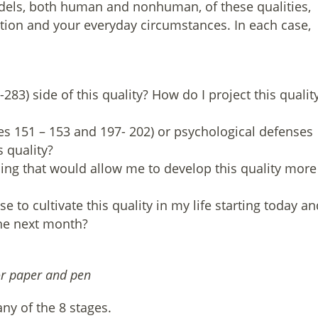
odels, both human and nonhuman, of these qualities,
ation and your everyday circumstances. In each case,
83) side of this quality? How do I project this qualit
es 151 – 153 and 197- 202) or psychological defenses
s quality?
sing that would allow me to develop this quality more
e to cultivate this quality in my life starting today an
 the next month?
or paper and pen
ny of the 8 stages.