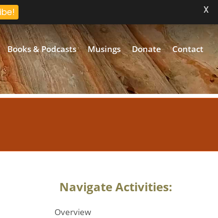
X
ibe!
Books & Podcasts
Musings
Donate
Contact
Navigate Activities:
Overview