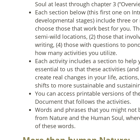
Soul at least through chapter 3 (“Overvie
Each section below (this first one on Int
developmental stages) include three or m
choose those that work best for you. The
semi-wild locations, (2) those that invol
writing, (4) those with questions to ponde
how many activities you utilize.
Each activity includes a section to help 
essential to us that these activities (a
create real changes in your life, actions,
shifts to more sustainable and sustaini
You can access printable versions of the a
Document that follows the activities.
Words and phrases that you might not b
from Nature and the Human Soul, where
of these words.