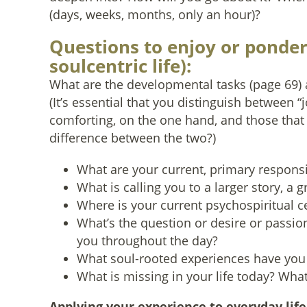
(days, weeks, months, only an hour)?
Questions to enjoy or ponder 
soulcentric life):
What are the developmental tasks (page 69) a
(It’s essential that you distinguish between “
comforting, on the one hand, and those that
difference between the two?)
What are your current, primary responsib
What is calling you to a larger story, a gr
Where is your current psychospiritual ce
What’s the question or desire or passio
you throughout the day?
What soul-rooted experiences have you m
What is missing in your life today? What i
Applying your experience to everyday life