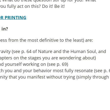
 fully act on this? Do it! Be it!
R PRINTING
 in?
ess from the most definitive to the least) are:
gravity (see p. 64 of Nature and the Human Soul, and
hapters on the stages you are wondering about)
d yourself working on (see p. 69)
h you and your behavior most fully resonate (see p. 
ity that you manifest without trying (simply through