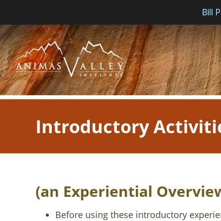
Bill
Skip
to
content
Introductory Activiti
(an Experiential Overvie
Before using these introductory experie