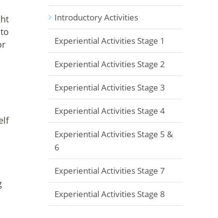
Introductory Activities
ght
 to
Experiential Activities Stage 1
or
Experiential Activities Stage 2
Experiential Activities Stage 3
Experiential Activities Stage 4
elf
Experiential Activities Stage 5 &
6
Experiential Activities Stage 7
g
Experiential Activities Stage 8