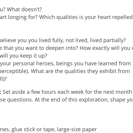
u? What doesn’t?
art longing for? Which qualities is your heart repelled
ieve you you lived fully, not lived, lived partially?
ge that you want to deepen into? How exactly will you
will you keep it up?
 your personal heroes, beings you have learned from
ceptible). What are the qualities they exhibit from
l)?
:
Set aside a few hours each week for the next month
se questions. At the end of this exploration, shape y
es, glue stick or tape, large-size paper