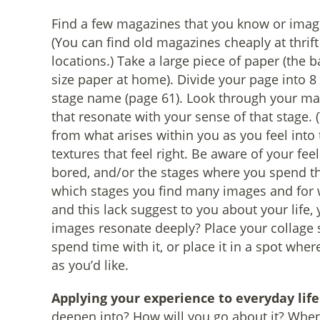
Find a few magazines that you know or imagin
(You can find old magazines cheaply at thrift 
locations.) Take a large piece of paper (the b
size paper at home). Divide your page into 8
stage name (page 61). Look through your mag
that resonate with your sense of that stage.
from what arises within you as you feel into 
textures that feel right. Be aware of your fe
bored, and/or the stages where you spend th
which stages you find many images and for 
and this lack suggest to you about your life,
images resonate deeply? Place your collage
spend time with it, or place it in a spot wher
as you’d like.
Applying your experience to everyday life
deepen into? How will you go about it? When w