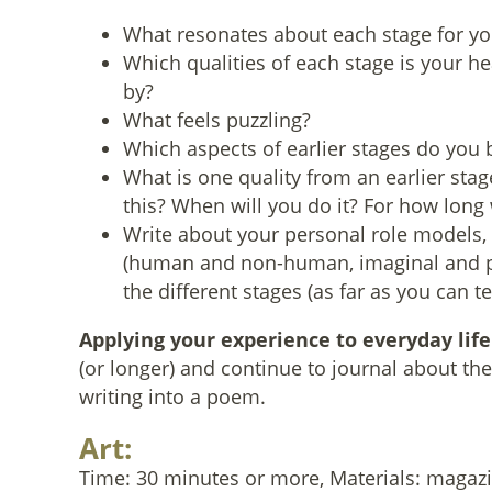
What resonates about each stage for yo
Which qualities of each stage is your he
by?
What feels puzzling?
Which aspects of earlier stages do you bel
What is one quality from an earlier sta
this? When will you do it? For how long 
Write about your personal role models,
(human and non-human, imaginal and per
the different stages (as far as you can tel
Applying your experience to everyday life
(or longer) and continue to journal about the
writing into a poem.
Art:
Time: 30 minutes or more, Materials: magazin