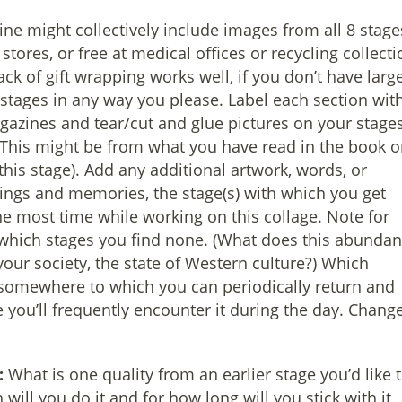
e might collectively include images from all 8 stage
stores, or free at medical offices or recycling collecti
ack of gift wrapping works well, if you don’t have larg
 stages in any way you please. Label each section wit
azines and tear/cut and glue pictures on your stage
 (This might be from what you have read in the book o
this stage). Add any additional artwork, words, or
elings and memories, the stage(s) with which you get
e most time while working on this collage. Note for
which stages you find none. (What does this abunda
 your society, the state of Western culture?) Which
 somewhere to which you can periodically return and
e you’ll frequently encounter it during the day. Change
:
What is one quality from an earlier stage you’d like 
ill you do it and for how long will you stick with it