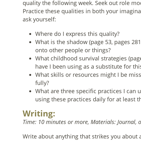
quality the following week. Seek out role m
Practice these qualities in both your imagin
ask yourself:
Where do I express this quality?
What is the shadow (page 53, pages 281-2
onto other people or things?
What childhood survival strategies (pag
have I been using as a substitute for thi
What skills or resources might I be mis
fully?
What are three specific practices I can us
using these practices daily for at least
Writing:
Time: 10 minutes or more, Materials: Journal, 
Write about anything that strikes you about a