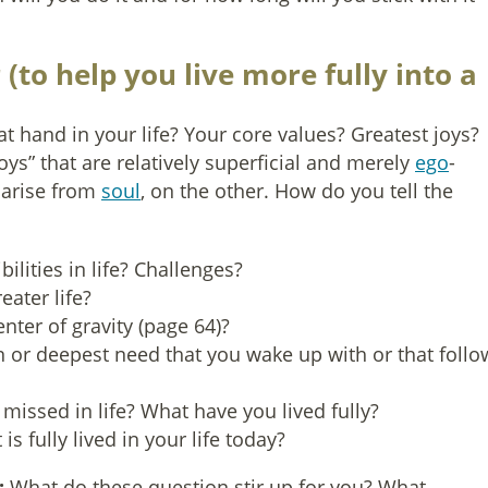
(to help you live more fully into a
t hand in your life? Your core values? Greatest joys?
joys” that are relatively superficial and merely
ego
-
 arise from
soul
, on the other. How do you tell the
ilities in life? Challenges?
eater life?
nter of gravity (page 64)?
n or deepest need that you wake up with or that follo
issed in life? What have you lived fully?
s fully lived in your life today?
:
What do these question stir up for you? What