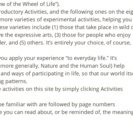
w of the Wheel of Life”).
roductory Activities, and the following ones on the ei
ore varieties of experimental activities, helping you
se varieties include (1) those that take place in wild 
ve the expressive arts, (3) those for people who enjoy
r, and (5) others. It’s entirely your choice, of course,
you apply your experience “to everyday life.” It’s
nd more generally, Nature and the Human Soul) help
 and ways of participating in life, so that our world its
ng patterns.
ctivities on this site by simply clicking Activities
e familiar with are followed by page numbers
 you can read about, or be reminded of, the meanin