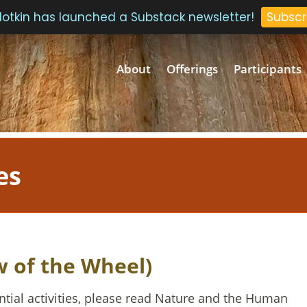
 Plotkin has launched a Substack newsletter!
Subscr
About
Offerings
Participants
es
w of the Wheel)
ntial activities, please read Nature and the Human