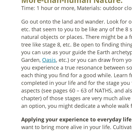
More-than-human Nature:
Time: 1 hour or more, Materials: outdoor clo
Go out onto the land and wander. Look for obje
etc. that seem to you to be like any of the 8 s
natural objects or places. There might be a f
tree like stage 8, etc. Be open to finding thin
you can use as your guide the Earth archetyp
Garden,
Oasis
, etc.) or you can draw from y
you experience a true resonance between som
each thing you find for a good while. Learn f
completed in your life and for the stage you f
aspects (see pages 60 – 63 of NATHS, and al
chapter) of those stages are very much aliv
an option, you might dedicate a whole walk f
Applying your experience to everyday life
want to bring more alive in your life. Cultiva