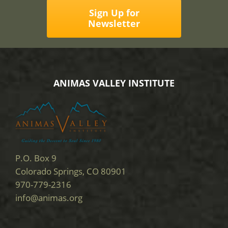
Sign Up for
Newsletter
ANIMAS VALLEY INSTITUTE
P.O. Box 9
Colorado Springs, CO 80901
970-779-2316
info@animas.org