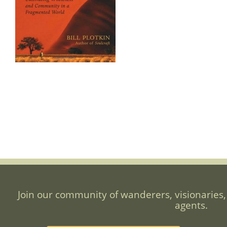
Join our community of wanderers, visionaries,
agents.