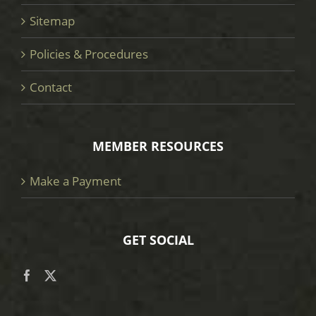
Sitemap
Policies & Procedures
Contact
MEMBER RESOURCES
Make a Payment
GET SOCIAL