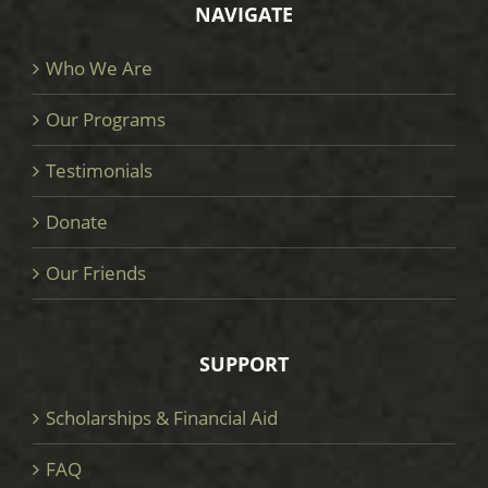
NAVIGATE
Who We Are
Our Programs
Testimonials
Donate
Our Friends
SUPPORT
Scholarships & Financial Aid
FAQ