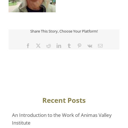
Share This Story, Choose Your Platform!
Facebook
Twitter
Reddit
LinkedIn
Tumblr
Pinterest
Vk
Email
Recent Posts
An Introduction to the Work of Animas Valley
Institute