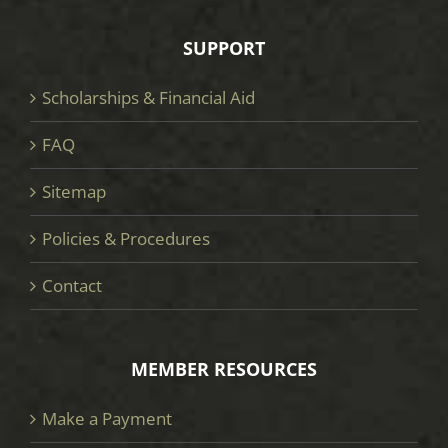
SUPPORT
Scholarships & Financial Aid
FAQ
Sitemap
Policies & Procedures
Contact
MEMBER RESOURCES
Make a Payment