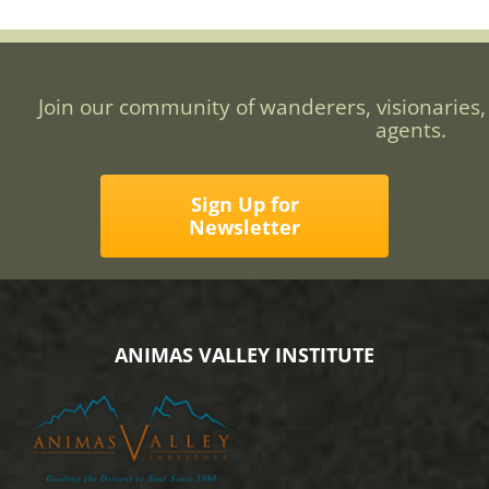
Join our community of wanderers, visionaries,
agents.
Sign Up for
Newsletter
ANIMAS VALLEY INSTITUTE