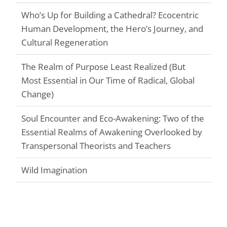
Who’s Up for Building a Cathedral? Ecocentric
Human Development, the Hero’s Journey, and
Cultural Regeneration
The Realm of Purpose Least Realized (But
Most Essential in Our Time of Radical, Global
Change)
Soul Encounter and Eco-Awakening: Two of the
Essential Realms of Awakening Overlooked by
Transpersonal Theorists and Teachers
Wild Imagination