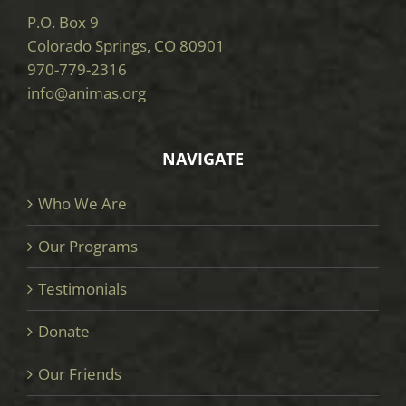
P.O. Box 9
Colorado Springs, CO 80901
970-779-2316
info@animas.org
NAVIGATE
Who We Are
Our Programs
Testimonials
Donate
Our Friends