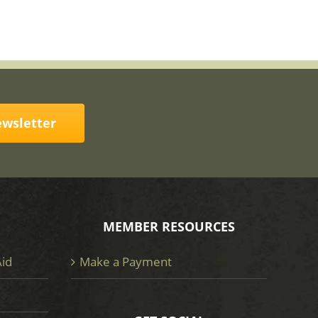
ewsletter
MEMBER RESOURCES
Aid
Make a Payment