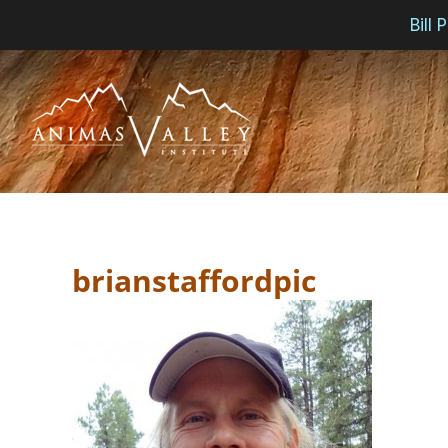
Bill
Skip
to
content
brianstaffordpic