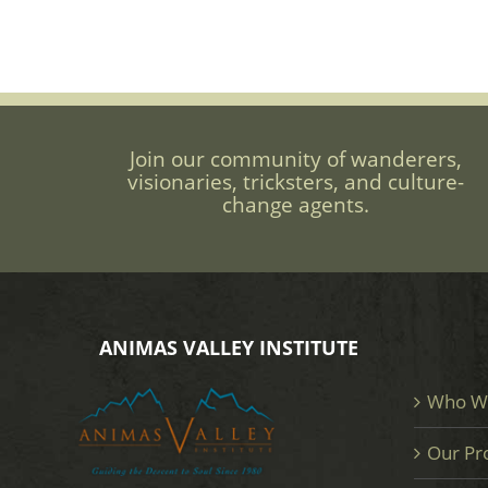
Join our community of wanderers,
visionaries, tricksters, and culture-
change agents.
ANIMAS VALLEY INSTITUTE
Who W
Our Pr