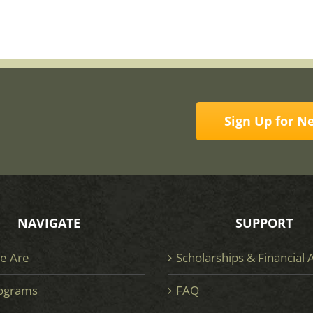
Sign Up for N
NAVIGATE
SUPPORT
e Are
Scholarships & Financial 
ograms
FAQ