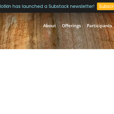
 Plotkin has launched a Substack newsletter!
Subscr
About
Offerings
Participants