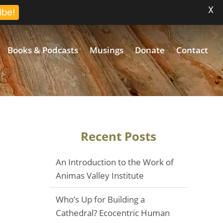
X
ibe!
Books & Podcasts
Musings
Donate
Contact
Recent Posts
An Introduction to the Work of
Animas Valley Institute
Who’s Up for Building a
Cathedral? Ecocentric Human