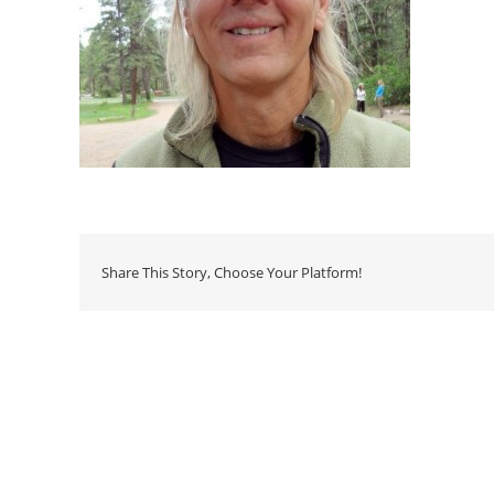
Share This Story, Choose Your Platform!