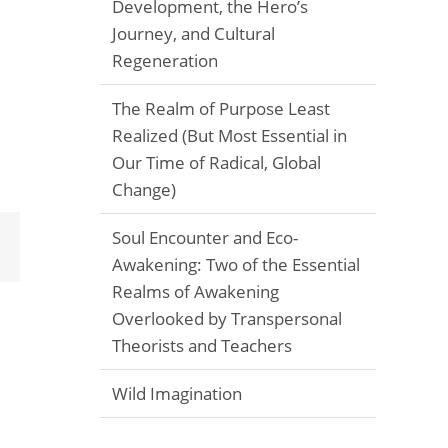
Development, the Hero’s
Journey, and Cultural
Regeneration
The Realm of Purpose Least
Realized (But Most Essential in
Our Time of Radical, Global
Change)
Soul Encounter and Eco-
Email
Awakening: Two of the Essential
Realms of Awakening
Overlooked by Transpersonal
Theorists and Teachers
Wild Imagination