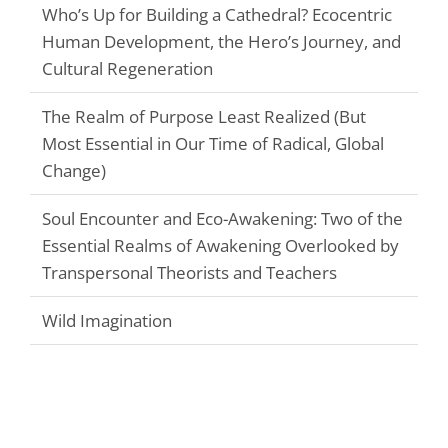
Who’s Up for Building a Cathedral? Ecocentric
Human Development, the Hero’s Journey, and
Cultural Regeneration
The Realm of Purpose Least Realized (But
Most Essential in Our Time of Radical, Global
Change)
Soul Encounter and Eco-Awakening: Two of the
Essential Realms of Awakening Overlooked by
Transpersonal Theorists and Teachers
Wild Imagination