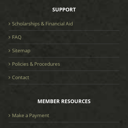
SUPPORT
Scholarships & Financial Aid
FAQ
Sitemap
Policies & Procedures
Contact
MEMBER RESOURCES
Make a Payment