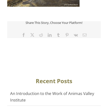
Share This Story, Choose Your Platform!
Facebook
Twitter
Reddit
LinkedIn
Tumblr
Pinterest
Vk
Email
Recent Posts
An Introduction to the Work of Animas Valley
Institute