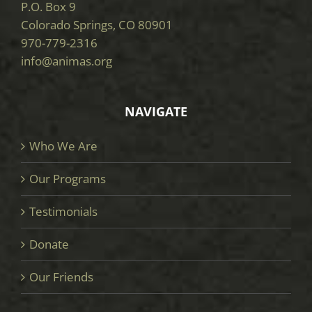
P.O. Box 9
Colorado Springs, CO 80901
970-779-2316
info@animas.org
NAVIGATE
Who We Are
Our Programs
Testimonials
Donate
Our Friends