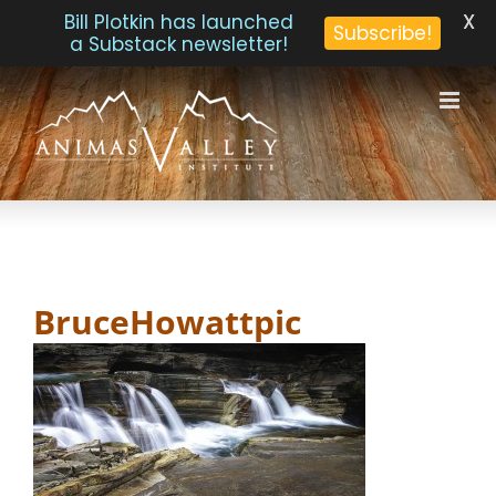
X
Bill Plotkin has launched
Subscribe!
a Substack newsletter!
Skip
to
content
BruceHowattpic