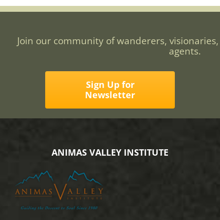
Join our community of wanderers, visionaries,
agents.
Sign Up for
Newsletter
ANIMAS VALLEY INSTITUTE