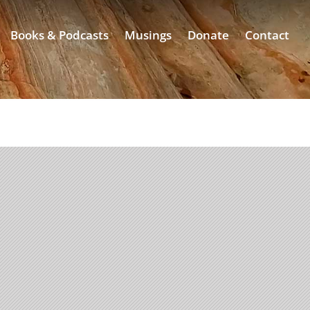
Books & Podcasts
Musings
Donate
Contact