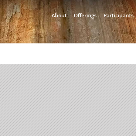
About
Offerings
Participants