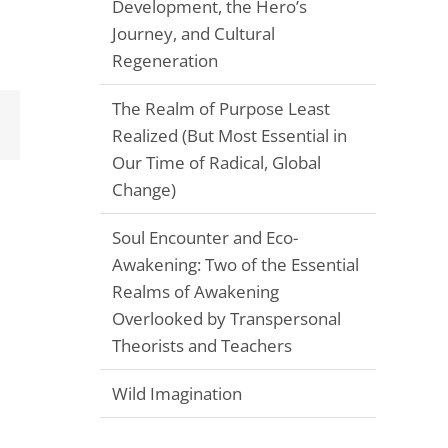
Development, the Hero’s
Journey, and Cultural
Regeneration
The Realm of Purpose Least
Email
Realized (But Most Essential in
Our Time of Radical, Global
Change)
Soul Encounter and Eco-
Awakening: Two of the Essential
Realms of Awakening
Overlooked by Transpersonal
Theorists and Teachers
Wild Imagination