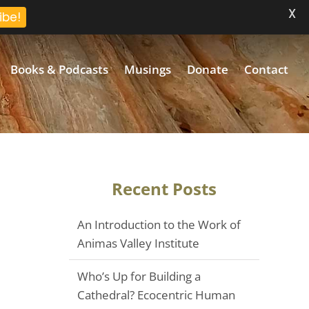
X
ibe!
Books & Podcasts
Musings
Donate
Contact
Recent Posts
An Introduction to the Work of
Animas Valley Institute
Who’s Up for Building a
Cathedral? Ecocentric Human