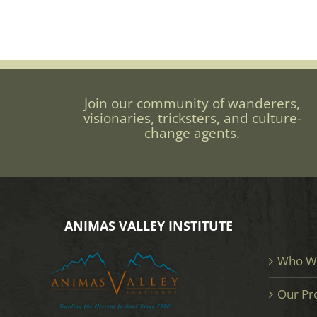
Join our community of wanderers,
visionaries, tricksters, and culture-
change agents.
ANIMAS VALLEY INSTITUTE
Who W
Our Pr