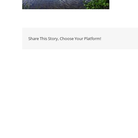
Share This Story, Choose Your Platform!