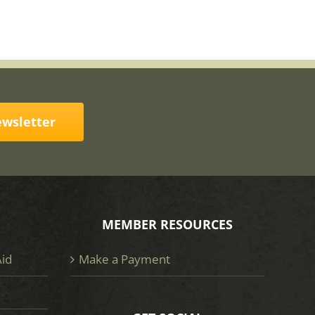
ewsletter
MEMBER RESOURCES
Aid
Make a Payment