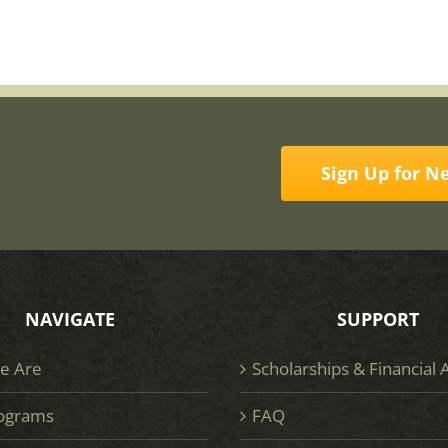
Sign Up for N
NAVIGATE
SUPPORT
e Are
Scholarships & Financial 
ograms
FAQ