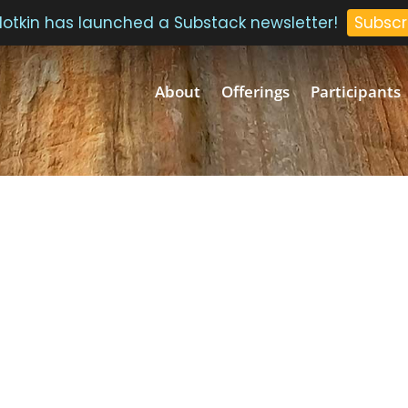
 Plotkin has launched a Substack newsletter!
Subscr
About
Offerings
Participants