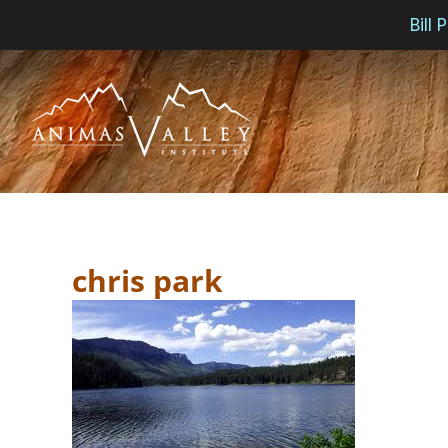
Bill
Skip
to
content
chris park