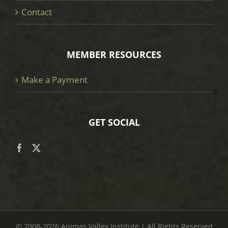
Contact
MEMBER RESOURCES
Make a Payment
GET SOCIAL
© 2008
-2026 Animas Valley Institute | All Rights Reserved