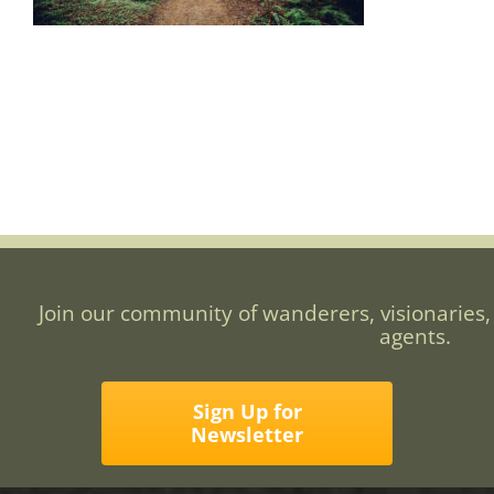
Join our community of wanderers, visionaries,
agents.
Sign Up for
Newsletter