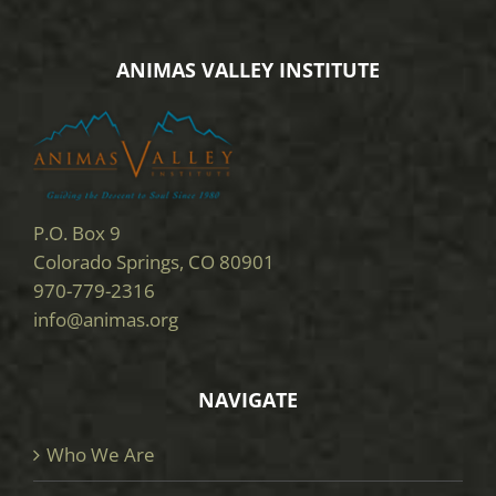
ANIMAS VALLEY INSTITUTE
P.O. Box 9
Colorado Springs, CO 80901
970-779-2316
info@animas.org
NAVIGATE
Who We Are