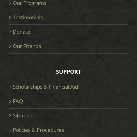
Our Programs
Testimonials
Donate
Our Friends
SUPPORT
Scholarships & Financial Aid
FAQ
Sitemap
Policies & Procedures