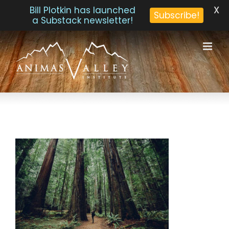
X
Bill Plotkin has launched
Subscribe!
a Substack newsletter!
Skip
to
content