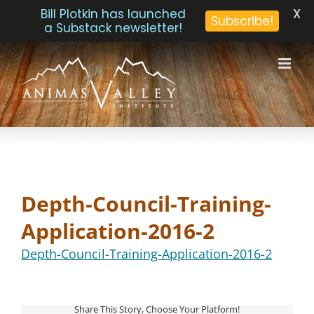
X
Bill Plotkin has launched
Subscribe!
a Substack newsletter!
Skip
to
content
Depth-Council-Training-
Application-2016-2
Depth-Council-Training-Application-2016-2
Share This Story, Choose Your Platform!