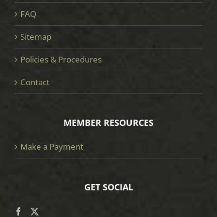
FAQ
Sitemap
Policies & Procedures
Contact
MEMBER RESOURCES
Make a Payment
GET SOCIAL