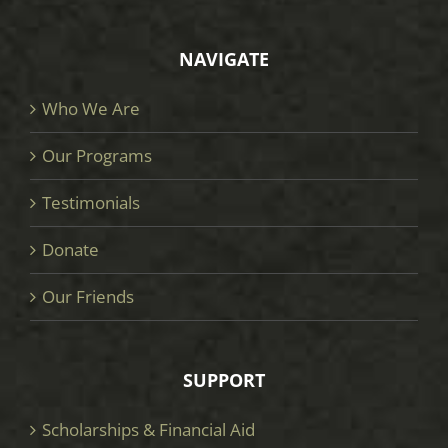
NAVIGATE
Who We Are
Our Programs
Testimonials
Donate
Our Friends
SUPPORT
Scholarships & Financial Aid