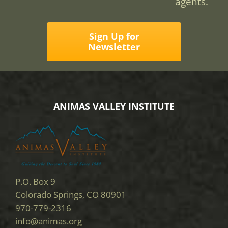
agents.
Sign Up for
Newsletter
ANIMAS VALLEY INSTITUTE
P.O. Box 9
Colorado Springs, CO 80901
970-779-2316
info@animas.org