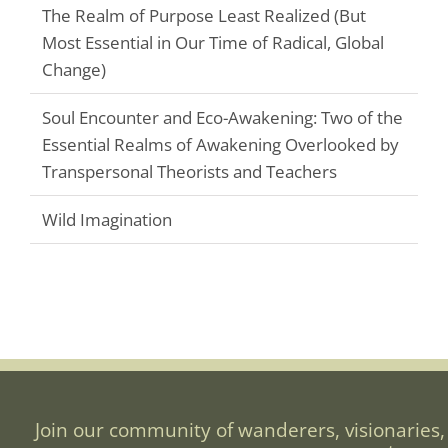
The Realm of Purpose Least Realized (But
Most Essential in Our Time of Radical, Global
Change)
Soul Encounter and Eco-Awakening: Two of the
Essential Realms of Awakening Overlooked by
Transpersonal Theorists and Teachers
Wild Imagination
Join our community of wanderers, visionaries,