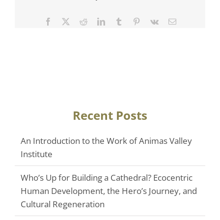
Facebook
Twitter
Reddit
LinkedIn
Tumblr
Pinterest
Vk
Email
Recent Posts
An Introduction to the Work of Animas Valley
Institute
Who’s Up for Building a Cathedral? Ecocentric
Human Development, the Hero’s Journey, and
Cultural Regeneration