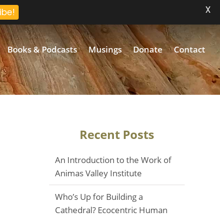
X
ibe!
Books & Podcasts
Musings
Donate
Contact
Recent Posts
An Introduction to the Work of
Animas Valley Institute
Who’s Up for Building a
Cathedral? Ecocentric Human