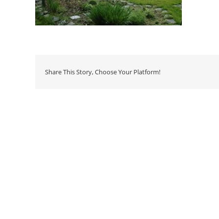
Share This Story, Choose Your Platform!