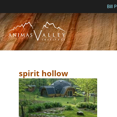
Bill
Skip
to
content
spirit hollow