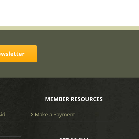
ewsletter
MEMBER RESOURCES
Aid
Make a Payment