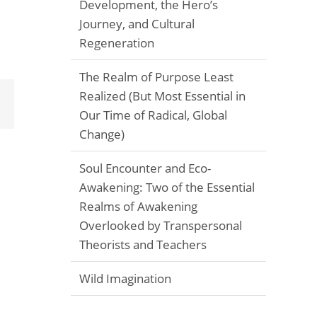
Development, the Hero’s
Journey, and Cultural
Regeneration
The Realm of Purpose Least
Realized (But Most Essential in
Email
Our Time of Radical, Global
Change)
Soul Encounter and Eco-
Awakening: Two of the Essential
Realms of Awakening
Overlooked by Transpersonal
Theorists and Teachers
Wild Imagination