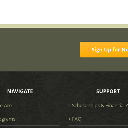
Sign Up for N
NAVIGATE
SUPPORT
e Are
Scholarships & Financial 
ograms
FAQ