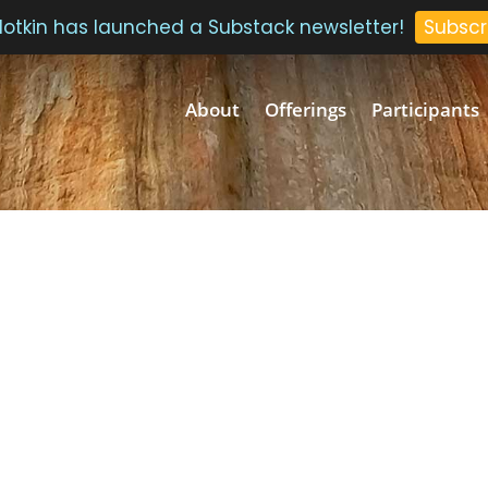
 Plotkin has launched a Substack newsletter!
Subscr
About
Offerings
Participants