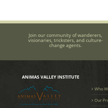
Join our community of wanderers,
visionaries, tricksters, and culture-
change agents.
ANIMAS VALLEY INSTITUTE
Who W
Our Pr