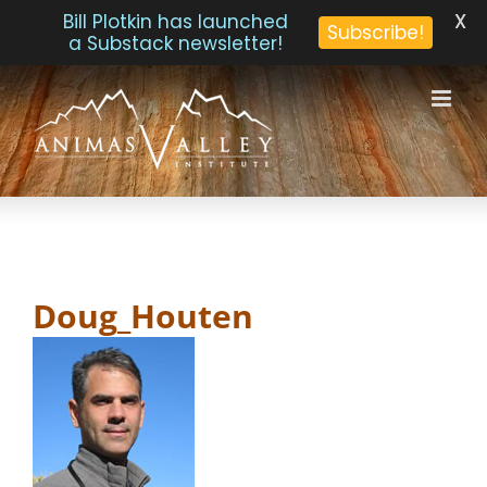
X
Bill Plotkin has launched
Subscribe!
a Substack newsletter!
Skip
to
content
Doug_Houten