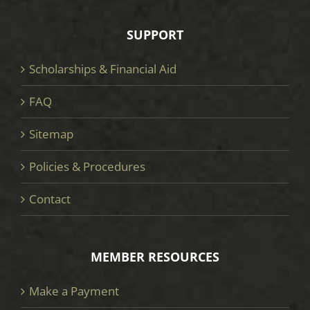
SUPPORT
Scholarships & Financial Aid
FAQ
Sitemap
Policies & Procedures
Contact
MEMBER RESOURCES
Make a Payment