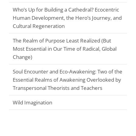
Who’s Up for Building a Cathedral? Ecocentric
Human Development, the Hero’s Journey, and
Cultural Regeneration
The Realm of Purpose Least Realized (But
Most Essential in Our Time of Radical, Global
Change)
Soul Encounter and Eco-Awakening: Two of the
Essential Realms of Awakening Overlooked by
Transpersonal Theorists and Teachers
Wild Imagination