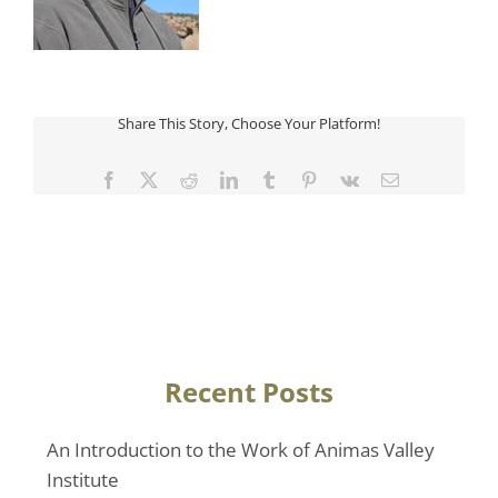
Share This Story, Choose Your Platform!
Facebook
Twitter
Reddit
LinkedIn
Tumblr
Pinterest
Vk
Email
Recent Posts
An Introduction to the Work of Animas Valley
Institute