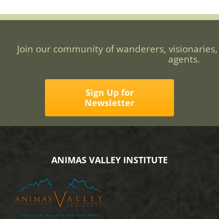
Join our community of wanderers, visionaries,
agents.
Sign Up for
Newsletter
ANIMAS VALLEY INSTITUTE