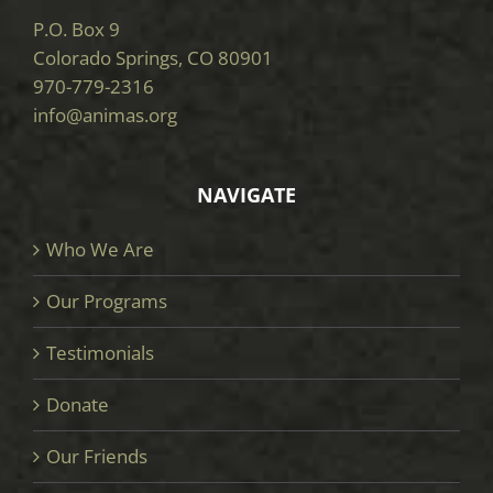
P.O. Box 9
Colorado Springs, CO 80901
970-779-2316
info@animas.org
NAVIGATE
Who We Are
Our Programs
Testimonials
Donate
Our Friends