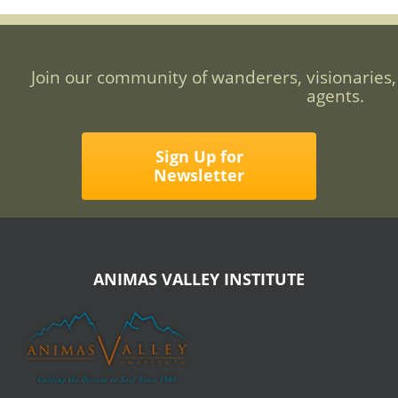
Join our community of wanderers, visionaries,
agents.
Sign Up for
Newsletter
ANIMAS VALLEY INSTITUTE