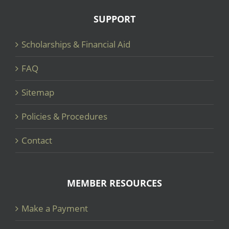
SUPPORT
Scholarships & Financial Aid
FAQ
Sitemap
Policies & Procedures
Contact
MEMBER RESOURCES
Make a Payment