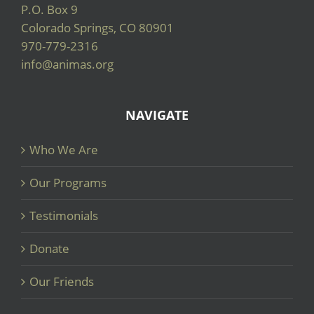
P.O. Box 9
Colorado Springs, CO 80901
970-779-2316
info@animas.org
NAVIGATE
Who We Are
Our Programs
Testimonials
Donate
Our Friends