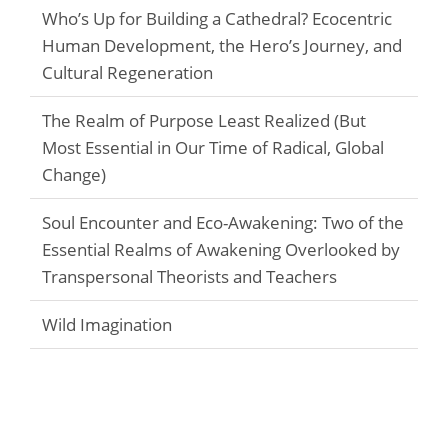
Who’s Up for Building a Cathedral? Ecocentric
Human Development, the Hero’s Journey, and
Cultural Regeneration
The Realm of Purpose Least Realized (But
Most Essential in Our Time of Radical, Global
Change)
Soul Encounter and Eco-Awakening: Two of the
Essential Realms of Awakening Overlooked by
Transpersonal Theorists and Teachers
Wild Imagination