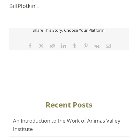
BillPlotkin”.
Share This Story, Choose Your Platform!
Facebook
Twitter
Reddit
LinkedIn
Tumblr
Pinterest
Vk
Email
Recent Posts
An Introduction to the Work of Animas Valley
Institute