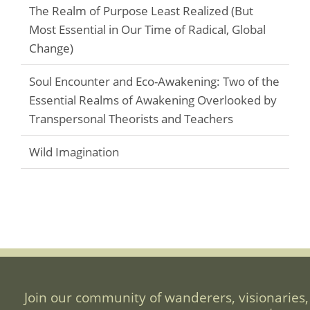
The Realm of Purpose Least Realized (But
Most Essential in Our Time of Radical, Global
Change)
Soul Encounter and Eco-Awakening: Two of the
Essential Realms of Awakening Overlooked by
Transpersonal Theorists and Teachers
Wild Imagination
Join our community of wanderers, visionaries,