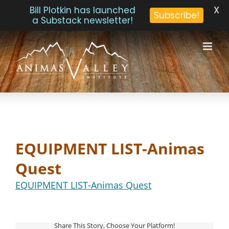
X
Bill Plotkin has launched
Subscribe!
a Substack newsletter!
Skip
to
content
EQUIPMENT LIST-Animas
Quest
EQUIPMENT LIST-Animas Quest
Share This Story, Choose Your Platform!