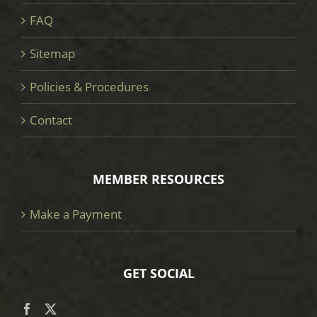
FAQ
Sitemap
Policies & Procedures
Contact
MEMBER RESOURCES
Make a Payment
GET SOCIAL