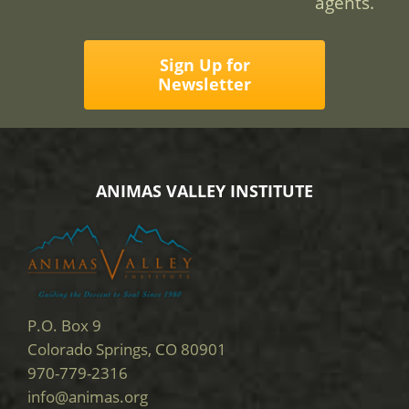
agents.
Sign Up for
Newsletter
ANIMAS VALLEY INSTITUTE
P.O. Box 9
Colorado Springs, CO 80901
970-779-2316
info@animas.org