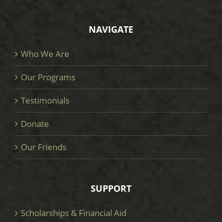
NAVIGATE
Who We Are
Our Programs
Testimonials
Donate
Our Friends
SUPPORT
Scholarships & Financial Aid