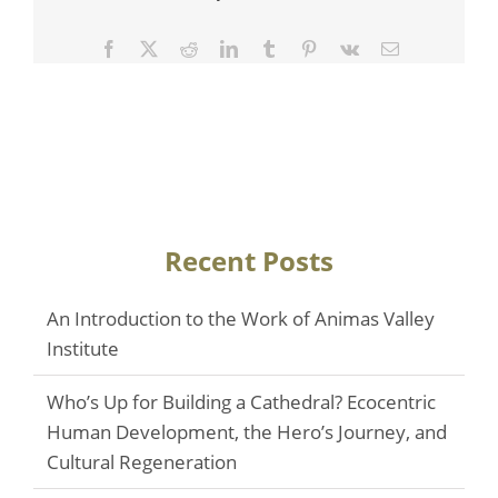
Facebook
Twitter
Reddit
LinkedIn
Tumblr
Pinterest
Vk
Email
Recent Posts
An Introduction to the Work of Animas Valley
Institute
Who’s Up for Building a Cathedral? Ecocentric
Human Development, the Hero’s Journey, and
Cultural Regeneration