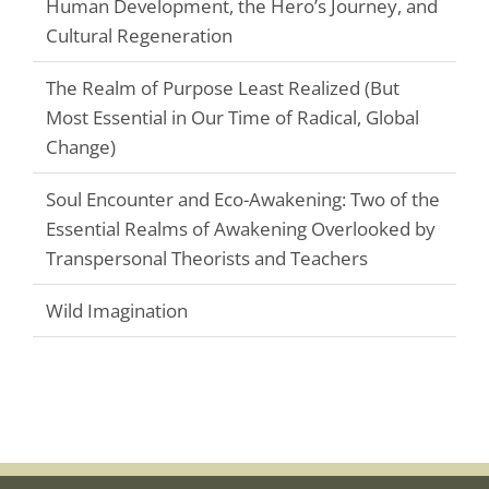
Human Development, the Hero’s Journey, and
Cultural Regeneration
The Realm of Purpose Least Realized (But
Most Essential in Our Time of Radical, Global
Change)
Soul Encounter and Eco-Awakening: Two of the
Essential Realms of Awakening Overlooked by
Transpersonal Theorists and Teachers
Wild Imagination