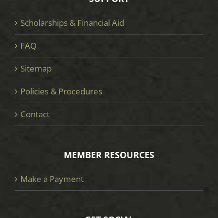
Scholarships & Financial Aid
FAQ
Sitemap
Policies & Procedures
Contact
MEMBER RESOURCES
Make a Payment