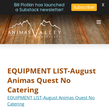
X
Bill Plotkin has launched
Subscribe!
a Substack newsletter!
Skip
to
content
EQUIPMENT LIST-August
Animas Quest No
Catering
EQUIPMENT LIST-August Animas Quest No
Catering