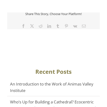
Share This Story, Choose Your Platform!
Facebook
Twitter
Reddit
LinkedIn
Tumblr
Pinterest
Vk
Email
Recent Posts
An Introduction to the Work of Animas Valley
Institute
Who’s Up for Building a Cathedral? Ecocentric