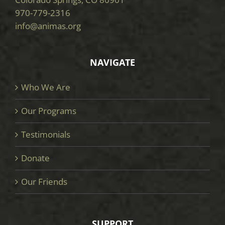
970-779-2316
info@animas.org
NAVIGATE
Who We Are
Our Programs
Testimonials
Donate
Our Friends
SUPPORT