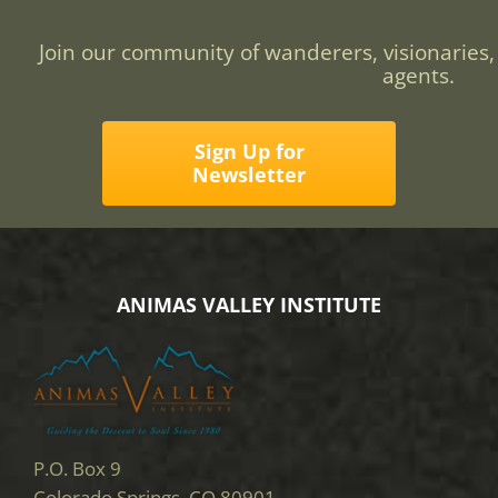
Join our community of wanderers, visionaries,
agents.
Sign Up for
Newsletter
ANIMAS VALLEY INSTITUTE
P.O. Box 9
Colorado Springs, CO 80901