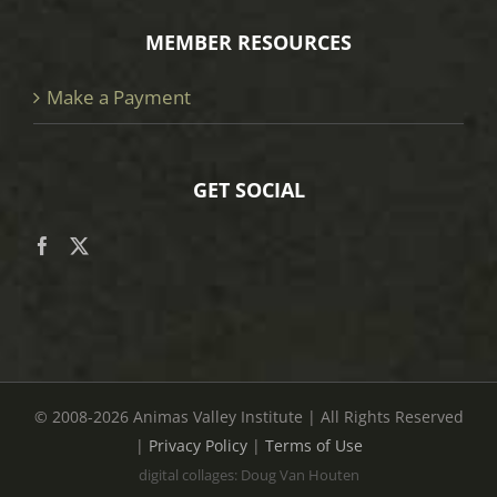
MEMBER RESOURCES
Make a Payment
GET SOCIAL
© 2008
-2026 Animas Valley Institute | All Rights Reserved
|
Privacy Policy
|
Terms of Use
digital collages: Doug Van Houten