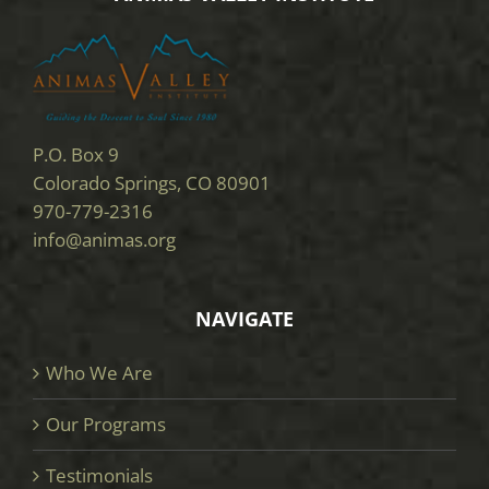
P.O. Box 9
Colorado Springs, CO 80901
970-779-2316
info@animas.org
NAVIGATE
Who We Are
Our Programs
Testimonials