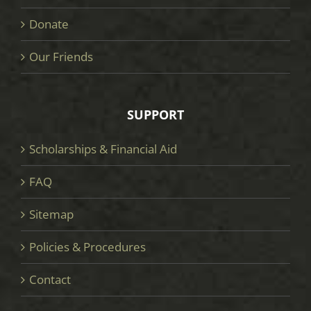
Donate
Our Friends
SUPPORT
Scholarships & Financial Aid
FAQ
Sitemap
Policies & Procedures
Contact