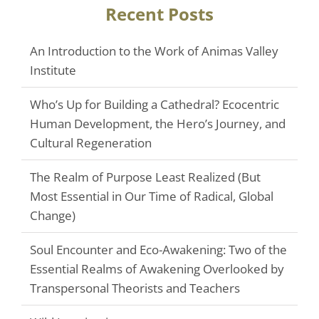
Recent Posts
An Introduction to the Work of Animas Valley
Institute
Who’s Up for Building a Cathedral? Ecocentric
Human Development, the Hero’s Journey, and
Cultural Regeneration
The Realm of Purpose Least Realized (But
Most Essential in Our Time of Radical, Global
Change)
Soul Encounter and Eco-Awakening: Two of the
Essential Realms of Awakening Overlooked by
Transpersonal Theorists and Teachers