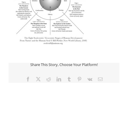
Share This Story, Choose Your Platform!
Facebook
Twitter
Reddit
LinkedIn
Tumblr
Pinterest
Vk
Email