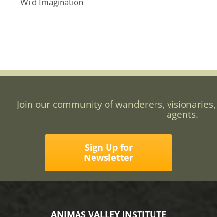
Wild Imagination
Join our community of wanderers, visionaries,
agents.
Sign Up for
Newsletter
ANIMAS VALLEY INSTITUTE