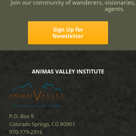
Join our community of wanderers, visionaries,
agents.
Sign Up for
Newsletter
ANIMAS VALLEY INSTITUTE
P.O. Box 9
Colorado Springs, CO 80901
970-779-2316