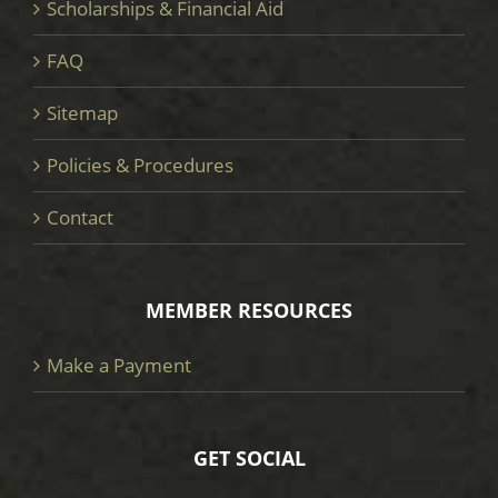
Scholarships & Financial Aid
FAQ
Sitemap
Policies & Procedures
Contact
MEMBER RESOURCES
Make a Payment
GET SOCIAL