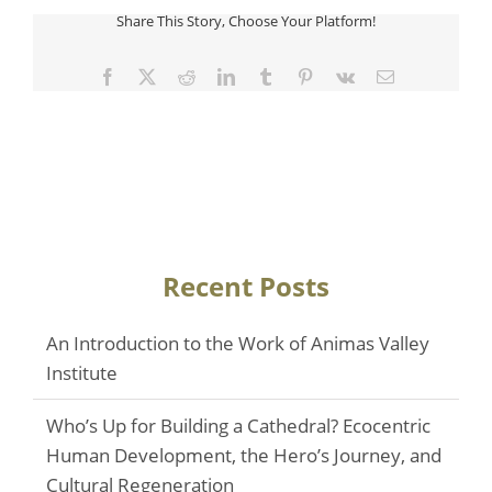
Share This Story, Choose Your Platform!
Facebook
Twitter
Reddit
LinkedIn
Tumblr
Pinterest
Vk
Email
Recent Posts
An Introduction to the Work of Animas Valley
Institute
Who’s Up for Building a Cathedral? Ecocentric
Human Development, the Hero’s Journey, and
Cultural Regeneration