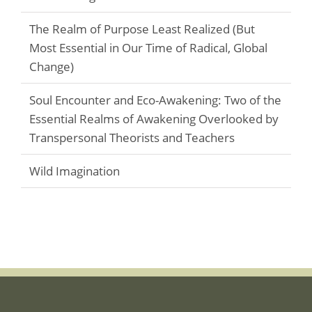
The Realm of Purpose Least Realized (But
Most Essential in Our Time of Radical, Global
Change)
Soul Encounter and Eco-Awakening: Two of the
Essential Realms of Awakening Overlooked by
Transpersonal Theorists and Teachers
Wild Imagination