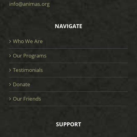
info@animas.org
NAVIGATE
Who We Are
Our Programs
Testimonials
Donate
Our Friends
SUPPORT