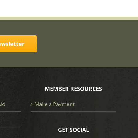
ewsletter
MEMBER RESOURCES
Aid
Make a Payment
GET SOCIAL