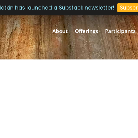
 Plotkin has launched a Substack newsletter!
Subscr
About
Offerings
Participants