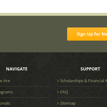
Sign Up for N
NAVIGATE
SUPPORT
e Are
Scholarships & Financial 
ograms
FAQ
onials
Sitemap