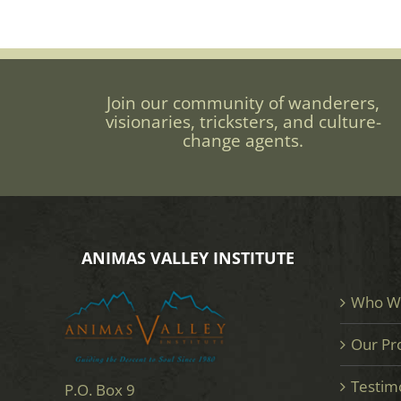
Join our community of wanderers,
visionaries, tricksters, and culture-
change agents.
ANIMAS VALLEY INSTITUTE
Who W
Our Pr
Testim
P.O. Box 9