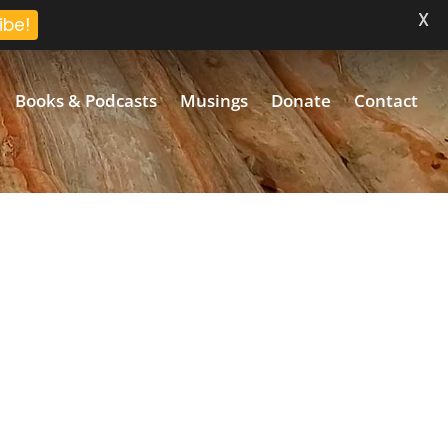
X
ibe!
Books & Podcasts
Musings
Donate
Contact