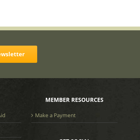
ewsletter
MEMBER RESOURCES
Aid
Make a Payment