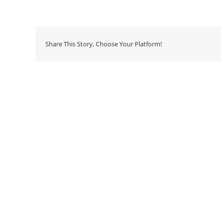
Share This Story, Choose Your Platform!