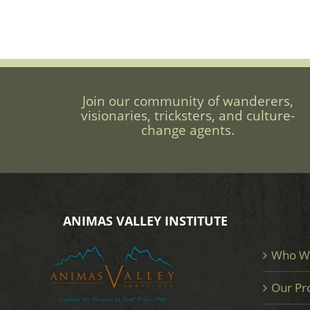
Join our community of wanderers,
visionaries, tricksters, and culture-
change agents.
ANIMAS VALLEY INSTITUTE
Who W
Our Pr