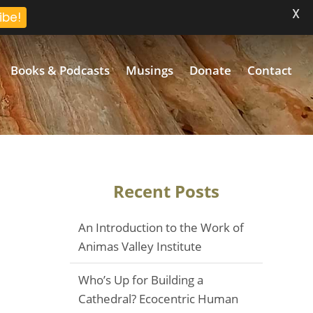
X
ibe!
Books & Podcasts
Musings
Donate
Contact
Recent Posts
An Introduction to the Work of
Animas Valley Institute
Who’s Up for Building a
Cathedral? Ecocentric Human