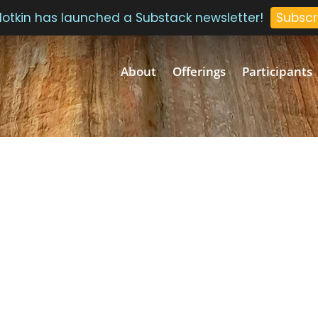
 Plotkin has launched a Substack newsletter!
Subscr
About
Offerings
Participants