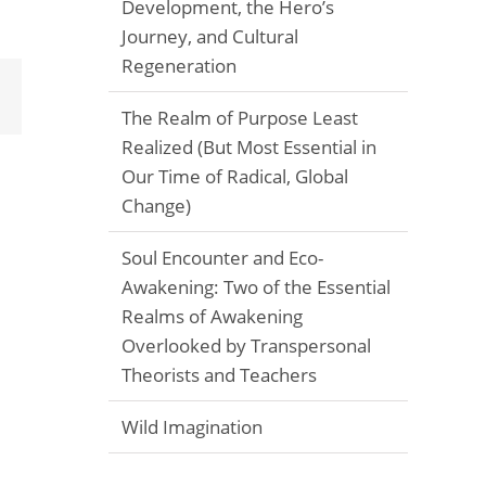
Development, the Hero’s
Journey, and Cultural
Regeneration
Email
The Realm of Purpose Least
Realized (But Most Essential in
Our Time of Radical, Global
Change)
Soul Encounter and Eco-
Awakening: Two of the Essential
Realms of Awakening
Overlooked by Transpersonal
Theorists and Teachers
Wild Imagination