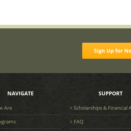
Sign Up for N
NAVIGATE
SUPPORT
e Are
Scholarships & Financial 
ograms
FAQ