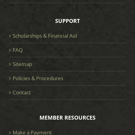
SUPPORT
Scholarships & Financial Aid
FAQ
Sitemap
Policies & Procedures
Contact
MEMBER RESOURCES
Make a Payment