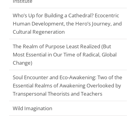
Institute
Who’s Up for Building a Cathedral? Ecocentric
Human Development, the Hero’s Journey, and
Cultural Regeneration
The Realm of Purpose Least Realized (But
Most Essential in Our Time of Radical, Global
Change)
Soul Encounter and Eco-Awakening: Two of the
Essential Realms of Awakening Overlooked by
Transpersonal Theorists and Teachers
Wild Imagination