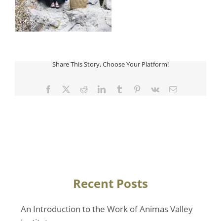
Share This Story, Choose Your Platform!
Facebook
Twitter
Reddit
LinkedIn
Tumblr
Pinterest
Vk
Email
Recent Posts
An Introduction to the Work of Animas Valley