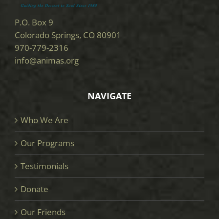
P.O. Box 9
Colorado Springs, CO 80901
970-779-2316
info@animas.org
NAVIGATE
Who We Are
Our Programs
Testimonials
Donate
Our Friends