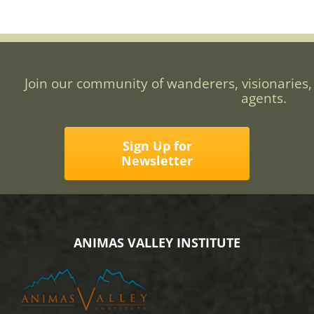
Join our community of wanderers, visionaries,
agents.
Sign Up for
Newsletter
ANIMAS VALLEY INSTITUTE