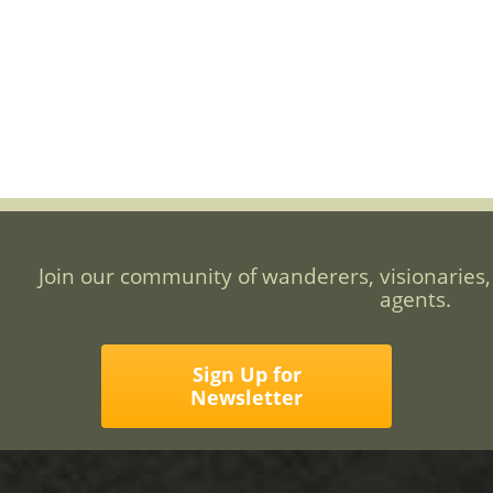
Join our community of wanderers, visionaries,
agents.
Sign Up for
Newsletter