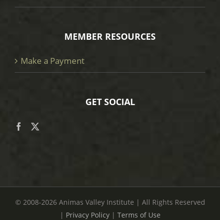
MEMBER RESOURCES
Make a Payment
GET SOCIAL
© 2008
-2026 Animas Valley Institute | All Rights Reserved
|
Privacy Policy
|
Terms of Use