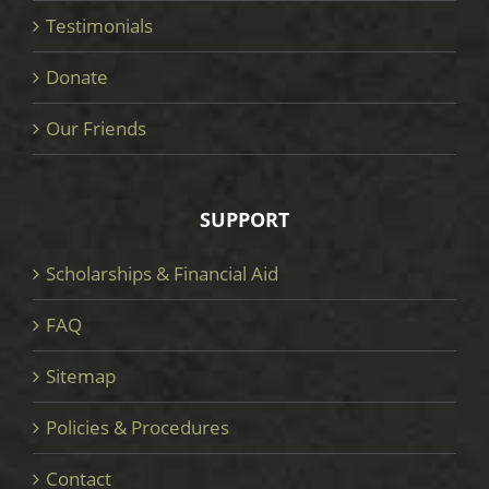
Testimonials
Donate
Our Friends
SUPPORT
Scholarships & Financial Aid
FAQ
Sitemap
Policies & Procedures
Contact