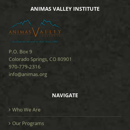
ANIMAS VALLEY INSTITUTE
P.O. Box 9
Colorado Springs, CO 80901
970-779-2316
info@animas.org
NAVIGATE
Who We Are
Our Programs