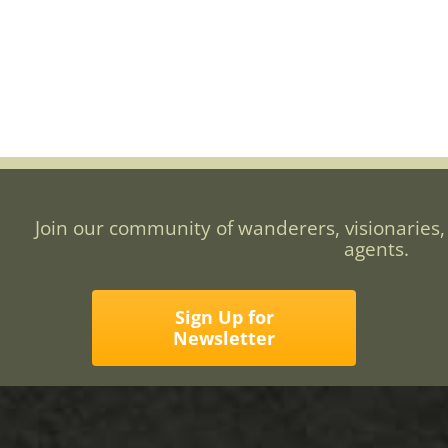
Join our community of wanderers, visionaries,
agents.
Sign Up for
Newsletter