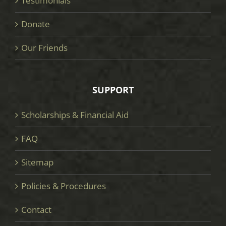
Testimonials
Donate
Our Friends
SUPPORT
Scholarships & Financial Aid
FAQ
Sitemap
Policies & Procedures
Contact