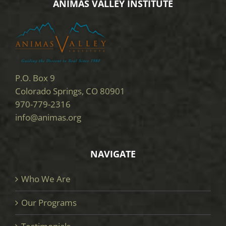
ANIMAS VALLEY INSTITUTE
P.O. Box 9
Colorado Springs, CO 80901
970-779-2316
info@animas.org
NAVIGATE
Who We Are
Our Programs