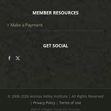
MEMBER RESOURCES
Make a Payment
GET SOCIAL
© 2008
-2026 Animas Valley Institute | All Rights Reserved
|
Privacy Policy
|
Terms of Use
digital collages: Doug Van Houten