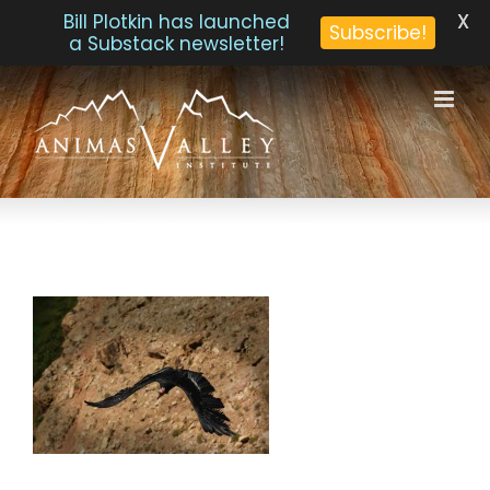
X
Bill Plotkin has launched
Subscribe!
a Substack newsletter!
Skip
to
content