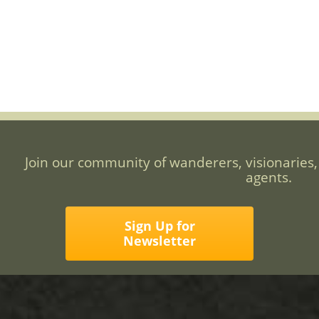
Join our community of wanderers, visionaries,
agents.
Sign Up for
Newsletter