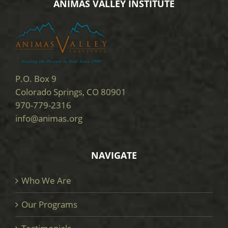
ANIMAS VALLEY INSTITUTE
P.O. Box 9
Colorado Springs, CO 80901
970-779-2316
info@animas.org
NAVIGATE
Who We Are
Our Programs