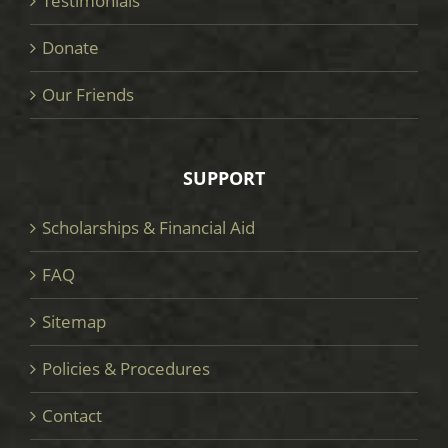
Testimonials
Donate
Our Friends
SUPPORT
Scholarships & Financial Aid
FAQ
Sitemap
Policies & Procedures
Contact