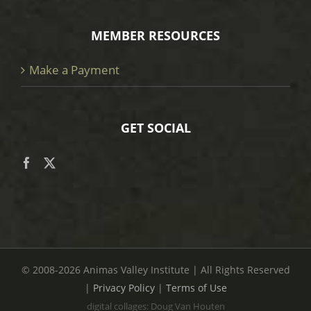
MEMBER RESOURCES
Make a Payment
GET SOCIAL
© 2008
-2026 Animas Valley Institute | All Rights Reserved
|
Privacy Policy
|
Terms of Use
digital collages: Doug Van Houten