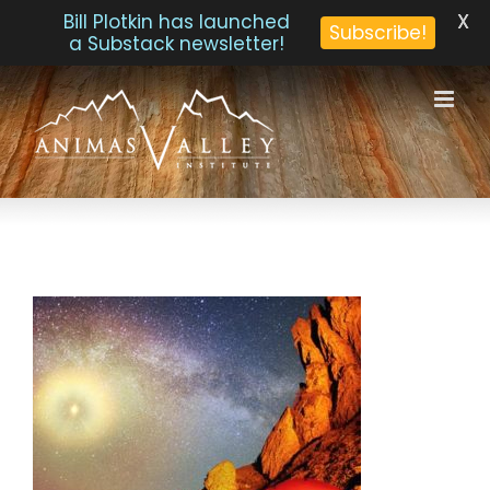
X
Bill Plotkin has launched
Subscribe!
a Substack newsletter!
Skip
to
content