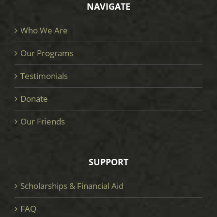
NAVIGATE
Who We Are
Our Programs
Testimonials
Donate
Our Friends
SUPPORT
Scholarships & Financial Aid
FAQ