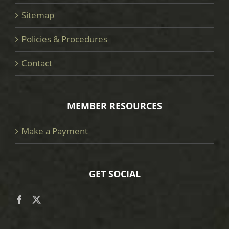
Sitemap
Policies & Procedures
Contact
MEMBER RESOURCES
Make a Payment
GET SOCIAL