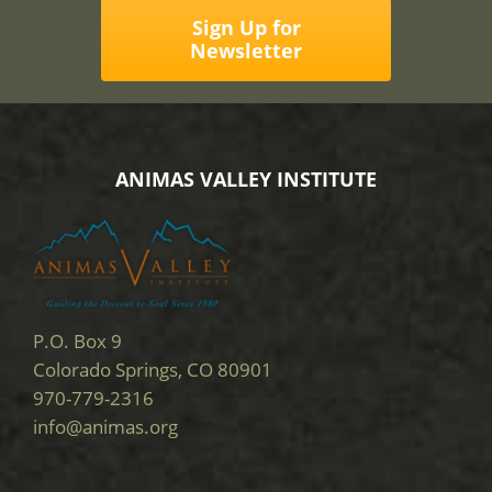
Sign Up for
Newsletter
ANIMAS VALLEY INSTITUTE
P.O. Box 9
Colorado Springs, CO 80901
970-779-2316
info@animas.org