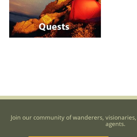
Join our community of wanderers, visionaries,
agents.