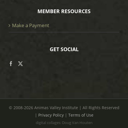
MEMBER RESOURCES
Make a Payment
GET SOCIAL
© 2008
-2026 Animas Valley Institute | All Rights Reserved
|
Privacy Policy
|
Terms of Use
digital collages: Doug Van Houten