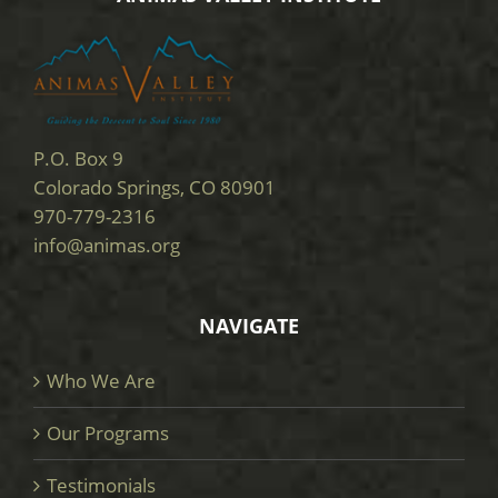
P.O. Box 9
Colorado Springs, CO 80901
970-779-2316
info@animas.org
NAVIGATE
Who We Are
Our Programs
Testimonials