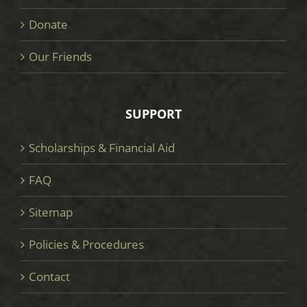
Donate
Our Friends
SUPPORT
Scholarships & Financial Aid
FAQ
Sitemap
Policies & Procedures
Contact