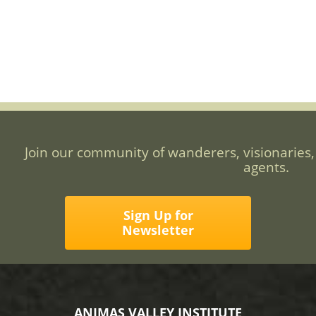
Join our community of wanderers, visionaries,
agents.
Sign Up for
Newsletter
ANIMAS VALLEY INSTITUTE