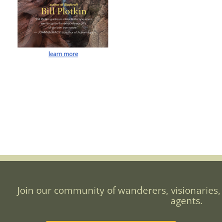
Join our community of wanderers, visionaries,
agents.