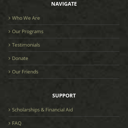
NAVIGATE
Who We Are
Our Programs
Testimonials
Donate
Our Friends
SUPPORT
Scholarships & Financial Aid
FAQ