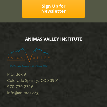
Sign Up for
Newsletter
ANIMAS VALLEY INSTITUTE
P.O. Box 9
Colorado Springs, CO 80901
970-779-2316
info@animas.org