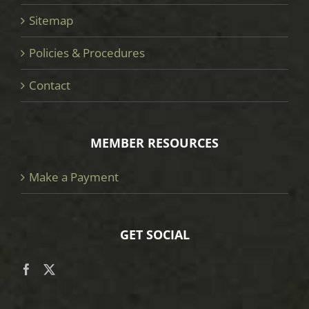
Sitemap
Policies & Procedures
Contact
MEMBER RESOURCES
Make a Payment
GET SOCIAL