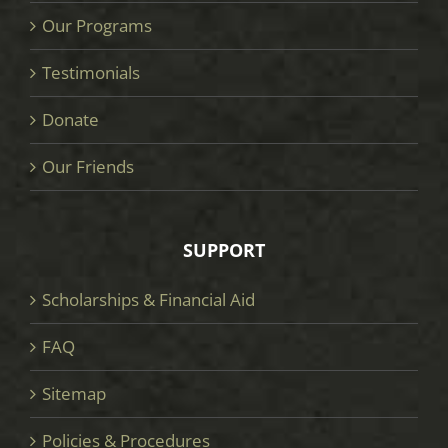
Our Programs
Testimonials
Donate
Our Friends
SUPPORT
Scholarships & Financial Aid
FAQ
Sitemap
Policies & Procedures