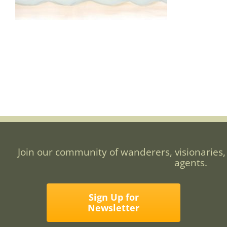
Join our community of wanderers, visionaries,
agents.
Sign Up for
Newsletter