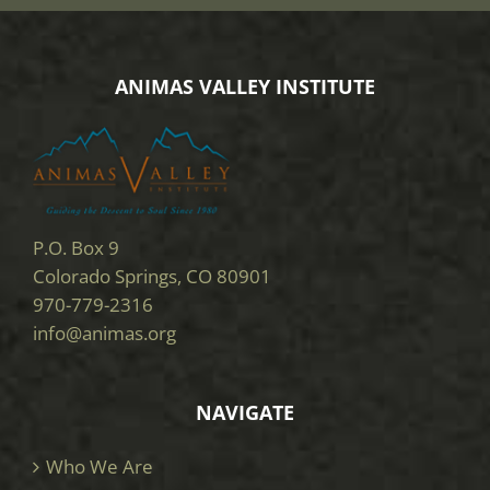
ANIMAS VALLEY INSTITUTE
P.O. Box 9
Colorado Springs, CO 80901
970-779-2316
info@animas.org
NAVIGATE
Who We Are