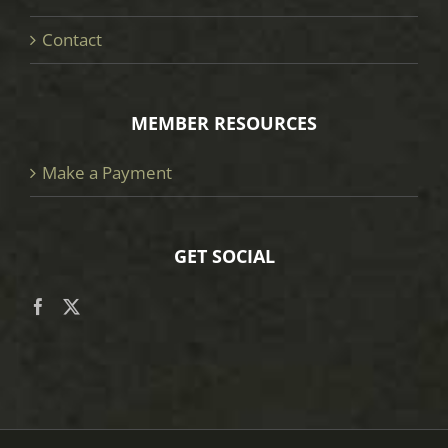
Contact
MEMBER RESOURCES
Make a Payment
GET SOCIAL