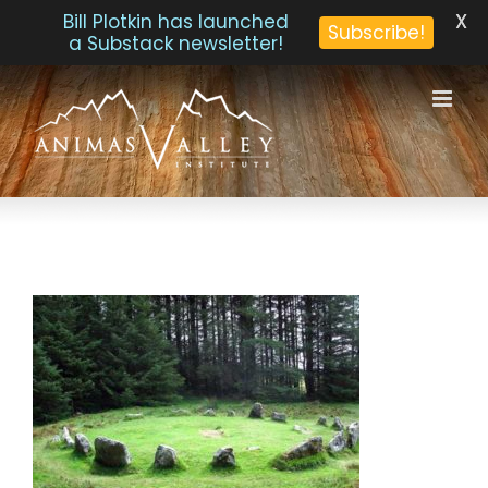
X
Bill Plotkin has launched
Subscribe!
a Substack newsletter!
Skip
to
content