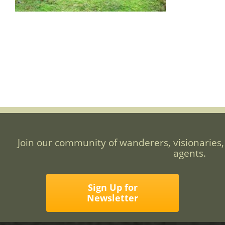
Join our community of wanderers, visionaries,
agents.
Sign Up for
Newsletter