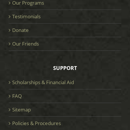
Our Programs
Testimonials
Donate
Our Friends
SUPPORT
Scholarships & Financial Aid
FAQ
Sitemap
Policies & Procedures