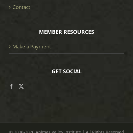
Contact
MEMBER RESOURCES
Make a Payment
GET SOCIAL
© 2008
-2026 Animas Valley Institute | All Rights Reserved