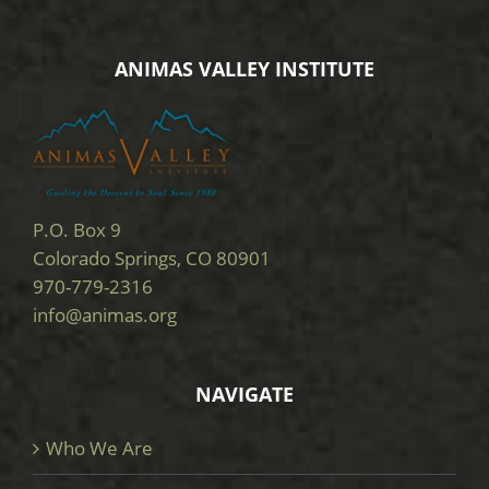
ANIMAS VALLEY INSTITUTE
P.O. Box 9
Colorado Springs, CO 80901
970-779-2316
info@animas.org
NAVIGATE
Who We Are