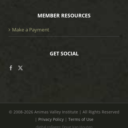
MEMBER RESOURCES
Make a Payment
GET SOCIAL
© 2008
-2026 Animas Valley Institute | All Rights Reserved
|
Privacy Policy
|
Terms of Use
digital collages: Doug Van Houten