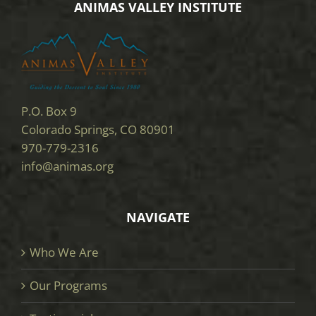
ANIMAS VALLEY INSTITUTE
P.O. Box 9
Colorado Springs, CO 80901
970-779-2316
info@animas.org
NAVIGATE
Who We Are
Our Programs