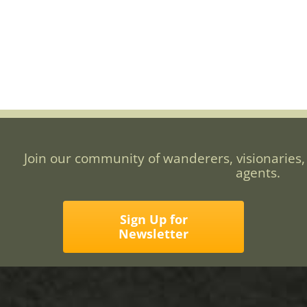
Join our community of wanderers, visionaries,
agents.
Sign Up for
Newsletter