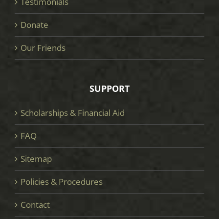
Testimonials
Donate
Our Friends
SUPPORT
Scholarships & Financial Aid
FAQ
Sitemap
Policies & Procedures
Contact