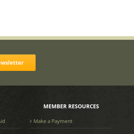
ewsletter
MEMBER RESOURCES
Aid
Make a Payment