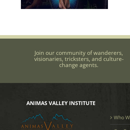
Join our community of wanderers,
visionaries, tricksters, and culture-
change agents.
ANIMAS VALLEY INSTITUTE
Who W