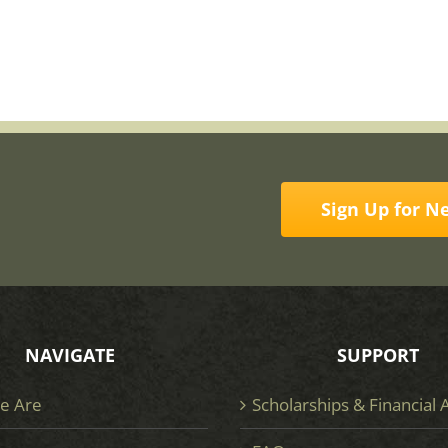
Sign Up for N
NAVIGATE
SUPPORT
e Are
Scholarships & Financial 