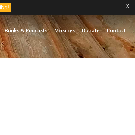
X
ibe!
Books & Podcasts
Musings
Donate
Contact