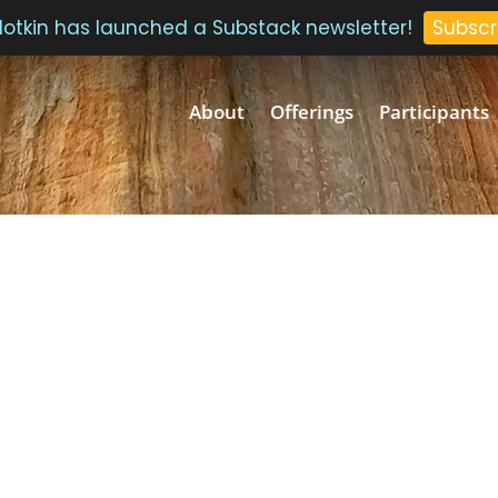
 Plotkin has launched a Substack newsletter!
Subscr
About
Offerings
Participants