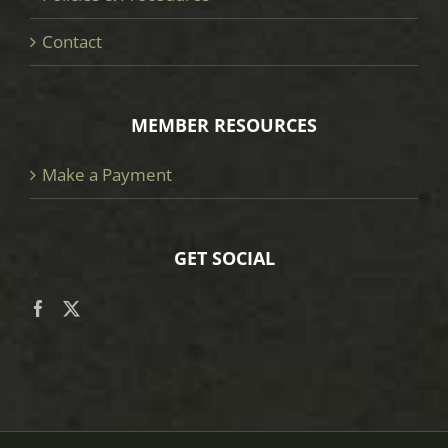
Contact
MEMBER RESOURCES
Make a Payment
GET SOCIAL