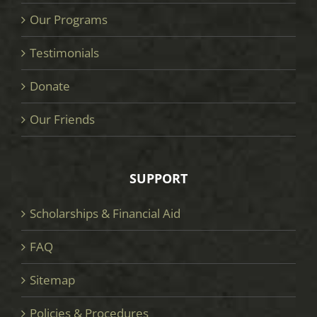
Our Programs
Testimonials
Donate
Our Friends
SUPPORT
Scholarships & Financial Aid
FAQ
Sitemap
Policies & Procedures