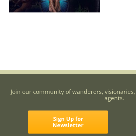
Join our community of wanderers, visionaries,
agents.
Sign Up for
Newsletter