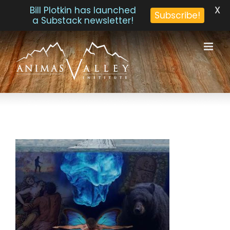
X
Bill Plotkin has launched
Subscribe!
a Substack newsletter!
Skip
to
content