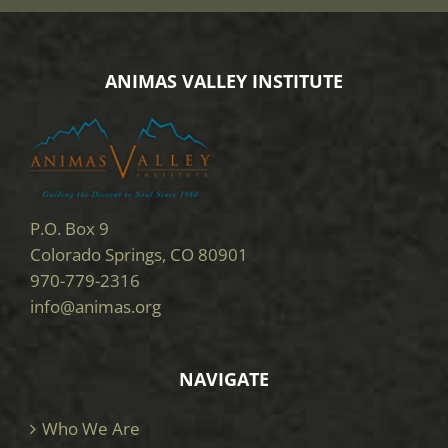
ANIMAS VALLEY INSTITUTE
P.O. Box 9
Colorado Springs, CO 80901
970-779-2316
info@animas.org
NAVIGATE
Who We Are