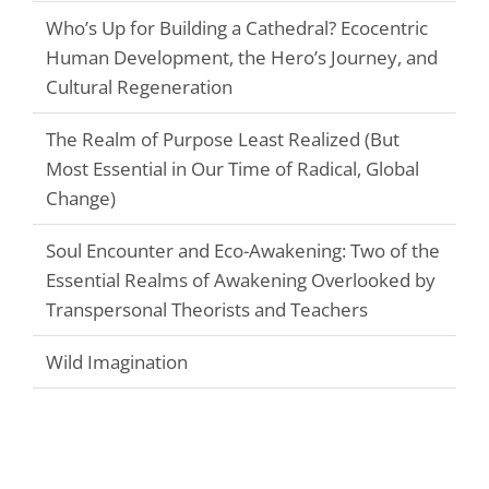
Who’s Up for Building a Cathedral? Ecocentric
Human Development, the Hero’s Journey, and
Cultural Regeneration
The Realm of Purpose Least Realized (But
Most Essential in Our Time of Radical, Global
Change)
Soul Encounter and Eco-Awakening: Two of the
Essential Realms of Awakening Overlooked by
Transpersonal Theorists and Teachers
Wild Imagination