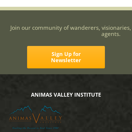
Join our community of wanderers, visionaries,
agents.
Sign Up for
Newsletter
ANIMAS VALLEY INSTITUTE