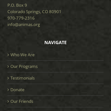
P.O. Box 9
Colorado Springs, CO 80901
970-779-2316
info@animas.org
NAVIGATE
Who We Are
Our Programs
Testimonials
Donate
Our Friends