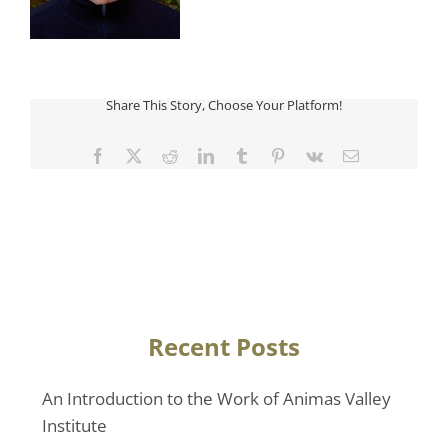
Share This Story, Choose Your Platform!
Facebook
Twitter
Reddit
LinkedIn
Tumblr
Pinterest
Vk
Email
Recent Posts
An Introduction to the Work of Animas Valley
Institute