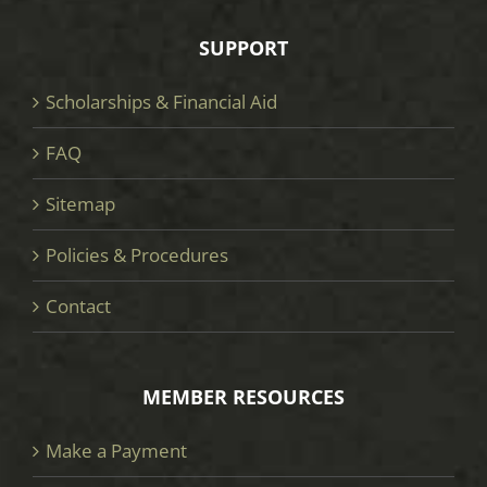
SUPPORT
Scholarships & Financial Aid
FAQ
Sitemap
Policies & Procedures
Contact
MEMBER RESOURCES
Make a Payment