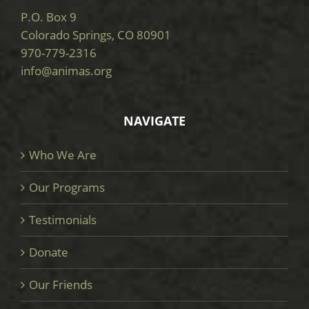
P.O. Box 9
Colorado Springs, CO 80901
970-779-2316
info@animas.org
NAVIGATE
Who We Are
Our Programs
Testimonials
Donate
Our Friends