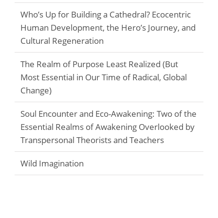
Who’s Up for Building a Cathedral? Ecocentric
Human Development, the Hero’s Journey, and
Cultural Regeneration
The Realm of Purpose Least Realized (But
Most Essential in Our Time of Radical, Global
Change)
Soul Encounter and Eco-Awakening: Two of the
Essential Realms of Awakening Overlooked by
Transpersonal Theorists and Teachers
Wild Imagination