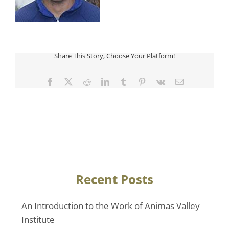
Share This Story, Choose Your Platform!
Facebook
Twitter
Reddit
LinkedIn
Tumblr
Pinterest
Vk
Email
Recent Posts
An Introduction to the Work of Animas Valley
Institute