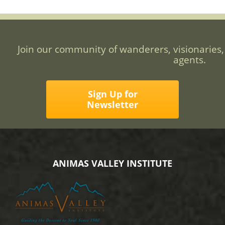
Join our community of wanderers, visionaries,
agents.
Sign Up for
Newsletter
ANIMAS VALLEY INSTITUTE