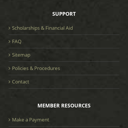
SUPPORT
Scholarships & Financial Aid
FAQ
Sitemap
Policies & Procedures
Contact
MEMBER RESOURCES
Make a Payment