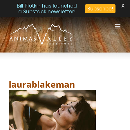
X
Bill Plotkin has launched
Subscribe!
a Substack newsletter!
Skip
to
content
laurablakeman