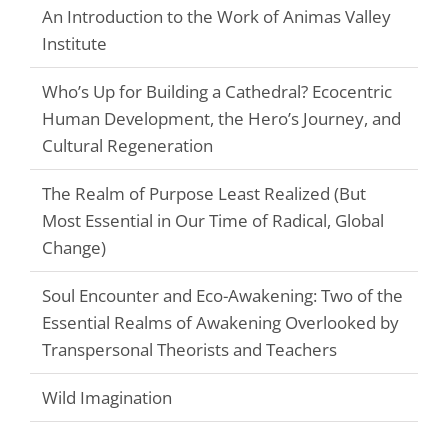
An Introduction to the Work of Animas Valley
Institute
Who’s Up for Building a Cathedral? Ecocentric
Human Development, the Hero’s Journey, and
Cultural Regeneration
The Realm of Purpose Least Realized (But
Most Essential in Our Time of Radical, Global
Change)
Soul Encounter and Eco-Awakening: Two of the
Essential Realms of Awakening Overlooked by
Transpersonal Theorists and Teachers
Wild Imagination