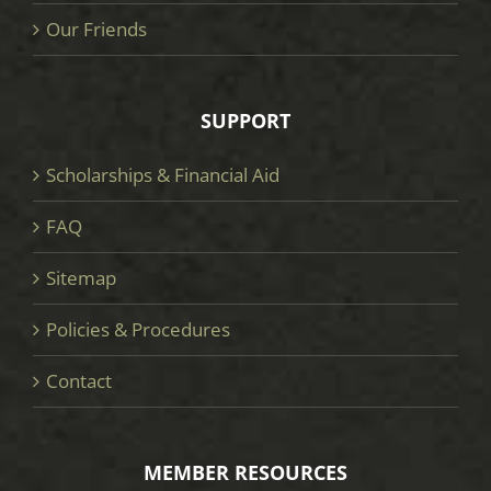
Our Friends
SUPPORT
Scholarships & Financial Aid
FAQ
Sitemap
Policies & Procedures
Contact
MEMBER RESOURCES