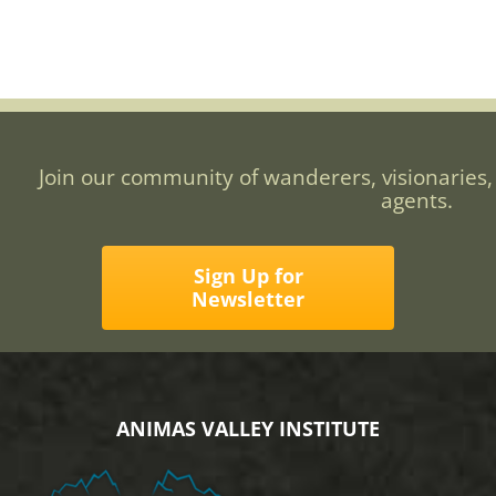
Join our community of wanderers, visionaries,
agents.
Sign Up for
Newsletter
ANIMAS VALLEY INSTITUTE