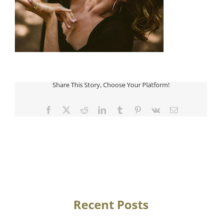
Share This Story, Choose Your Platform!
Facebook
Twitter
Reddit
LinkedIn
Tumblr
Pinterest
Vk
Email
Recent Posts