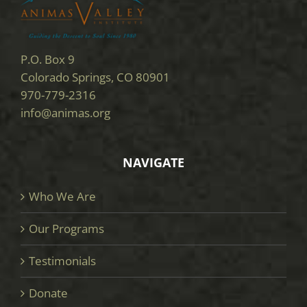
P.O. Box 9
Colorado Springs, CO 80901
970-779-2316
info@animas.org
NAVIGATE
Who We Are
Our Programs
Testimonials
Donate