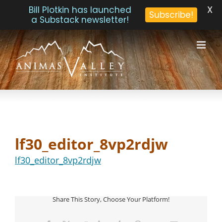
X
Bill Plotkin has launched
Subscribe!
a Substack newsletter!
Skip
to
content
lf30_editor_8vp2rdjw
lf30_editor_8vp2rdjw
Share This Story, Choose Your Platform!