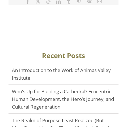
Facebook
Twitter
Reddit
LinkedIn
Tumblr
Pinterest
Vk
Email
Recent Posts
An Introduction to the Work of Animas Valley
Institute
Who’s Up for Building a Cathedral? Ecocentric
Human Development, the Hero’s Journey, and
Cultural Regeneration
The Realm of Purpose Least Realized (But