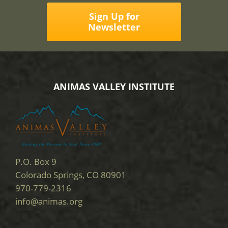
Sign Up for
Newsletter
ANIMAS VALLEY INSTITUTE
P.O. Box 9
Colorado Springs, CO 80901
970-779-2316
info@animas.org