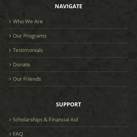
NAVIGATE
Who We Are
Our Programs
Testimonials
Donate
Our Friends
SUPPORT
Scholarships & Financial Aid
FAQ