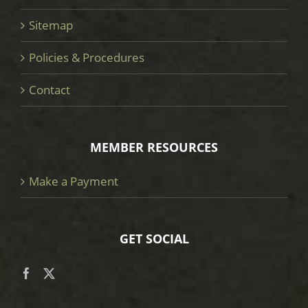
Sitemap
Policies & Procedures
Contact
MEMBER RESOURCES
Make a Payment
GET SOCIAL