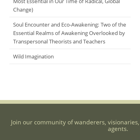
Most Essential in Our Time of Radical, Global
Change)
Soul Encounter and Eco-Awakening: Two of the
Essential Realms of Awakening Overlooked by
Transpersonal Theorists and Teachers
Wild Imagination
Join our community of wanderers, visionaries,
agents.