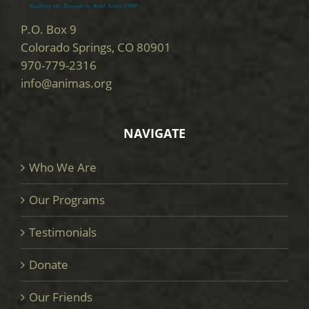
P.O. Box 9
Colorado Springs, CO 80901
970-779-2316
info@animas.org
NAVIGATE
Who We Are
Our Programs
Testimonials
Donate
Our Friends