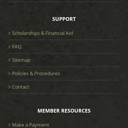
SUPPORT
Scholarships & Financial Aid
FAQ
Sitemap
Policies & Procedures
Contact
MEMBER RESOURCES
Make a Payment