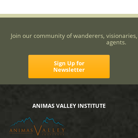
Join our community of wanderers, visionaries,
agents.
Sign Up for
Newsletter
ANIMAS VALLEY INSTITUTE