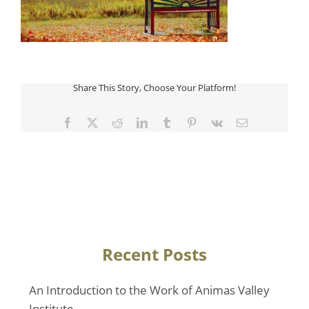
Share This Story, Choose Your Platform!
Facebook
Twitter
Reddit
LinkedIn
Tumblr
Pinterest
Vk
Email
Recent Posts
An Introduction to the Work of Animas Valley
Institute