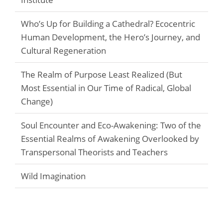
Who’s Up for Building a Cathedral? Ecocentric
Human Development, the Hero’s Journey, and
Cultural Regeneration
The Realm of Purpose Least Realized (But
Most Essential in Our Time of Radical, Global
Change)
Soul Encounter and Eco-Awakening: Two of the
Essential Realms of Awakening Overlooked by
Transpersonal Theorists and Teachers
Wild Imagination