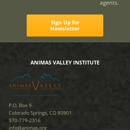
agents.
Sign Up for
Newsletter
ANIMAS VALLEY INSTITUTE
P.O. Box 9
Colorado Springs, CO 80901
970-779-2316
info@animas.org