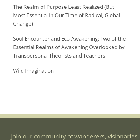
The Realm of Purpose Least Realized (But
Most Essential in Our Time of Radical, Global
Change)
Soul Encounter and Eco-Awakening: Two of the
Essential Realms of Awakening Overlooked by
Transpersonal Theorists and Teachers
Wild Imagination
Join our community of wanderers, visionaries,