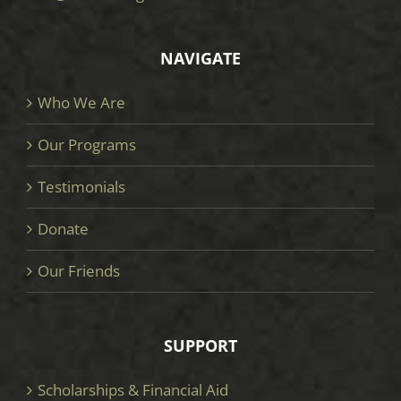
NAVIGATE
Who We Are
Our Programs
Testimonials
Donate
Our Friends
SUPPORT
Scholarships & Financial Aid