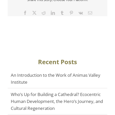
Facebook
Twitter
Reddit
LinkedIn
Tumblr
Pinterest
Vk
Email
Recent Posts
An Introduction to the Work of Animas Valley
Institute
Who’s Up for Building a Cathedral? Ecocentric
Human Development, the Hero’s Journey, and
Cultural Regeneration