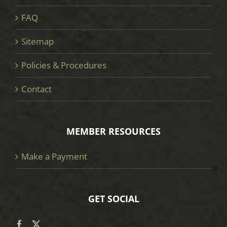
FAQ
Sitemap
Policies & Procedures
Contact
MEMBER RESOURCES
Make a Payment
GET SOCIAL