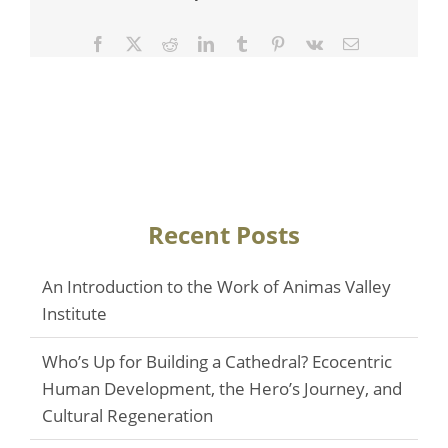
Facebook
Twitter
Reddit
LinkedIn
Tumblr
Pinterest
Vk
Email
Recent Posts
An Introduction to the Work of Animas Valley
Institute
Who’s Up for Building a Cathedral? Ecocentric
Human Development, the Hero’s Journey, and
Cultural Regeneration