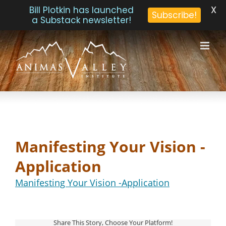
X
Bill Plotkin has launched
Subscribe!
a Substack newsletter!
Skip
to
content
Manifesting Your Vision -
Application
Manifesting Your Vision -Application
Share This Story, Choose Your Platform!