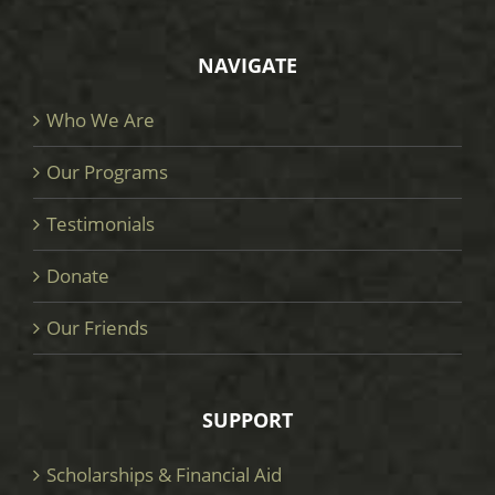
NAVIGATE
Who We Are
Our Programs
Testimonials
Donate
Our Friends
SUPPORT
Scholarships & Financial Aid