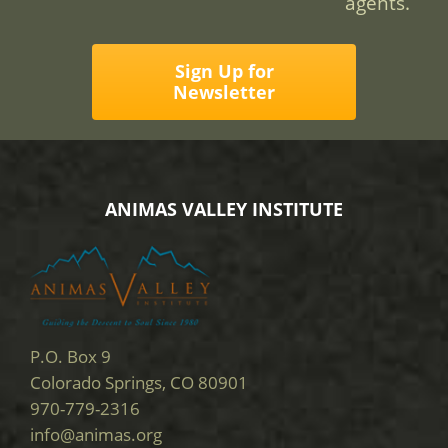
agents.
Sign Up for
Newsletter
ANIMAS VALLEY INSTITUTE
P.O. Box 9
Colorado Springs, CO 80901
970-779-2316
info@animas.org