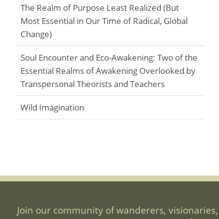
The Realm of Purpose Least Realized (But
Most Essential in Our Time of Radical, Global
Change)
Soul Encounter and Eco-Awakening: Two of the
Essential Realms of Awakening Overlooked by
Transpersonal Theorists and Teachers
Wild Imagination
Join our community of wanderers, visionaries,