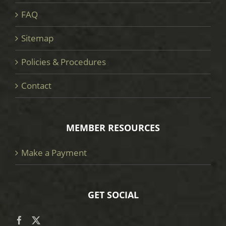
FAQ
Sitemap
Policies & Procedures
Contact
MEMBER RESOURCES
Make a Payment
GET SOCIAL