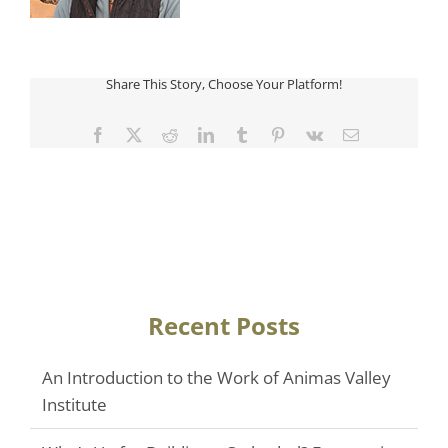
Share This Story, Choose Your Platform!
Facebook
Twitter
Reddit
LinkedIn
Tumblr
Pinterest
Vk
Email
Recent Posts
An Introduction to the Work of Animas Valley
Institute