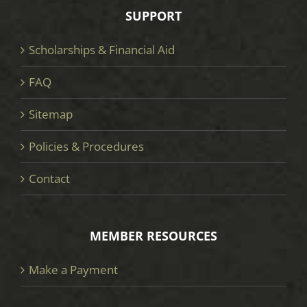
SUPPORT
Scholarships & Financial Aid
FAQ
Sitemap
Policies & Procedures
Contact
MEMBER RESOURCES
Make a Payment