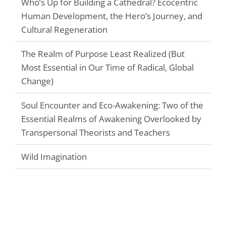
Who’s Up for Building a Cathedral? Ecocentric
Human Development, the Hero’s Journey, and
Cultural Regeneration
The Realm of Purpose Least Realized (But
Most Essential in Our Time of Radical, Global
Change)
Soul Encounter and Eco-Awakening: Two of the
Essential Realms of Awakening Overlooked by
Transpersonal Theorists and Teachers
Wild Imagination