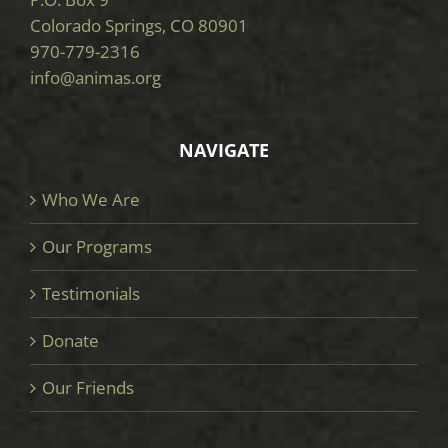
Colorado Springs, CO 80901
970-779-2316
info@animas.org
NAVIGATE
Who We Are
Our Programs
Testimonials
Donate
Our Friends