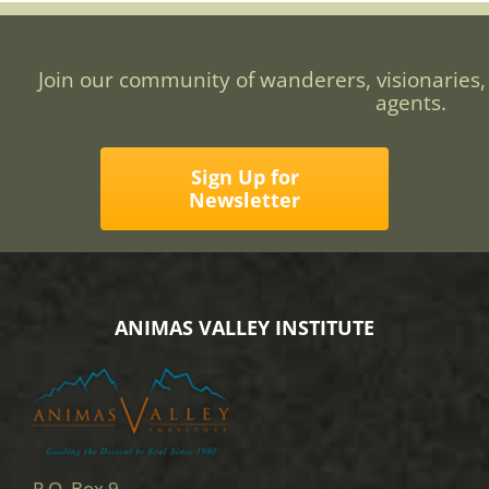
Join our community of wanderers, visionaries,
agents.
Sign Up for
Newsletter
ANIMAS VALLEY INSTITUTE
P.O. Box 9