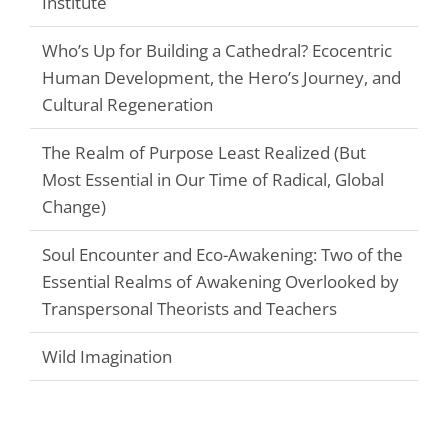
Institute
Who’s Up for Building a Cathedral? Ecocentric
Human Development, the Hero’s Journey, and
Cultural Regeneration
The Realm of Purpose Least Realized (But
Most Essential in Our Time of Radical, Global
Change)
Soul Encounter and Eco-Awakening: Two of the
Essential Realms of Awakening Overlooked by
Transpersonal Theorists and Teachers
Wild Imagination