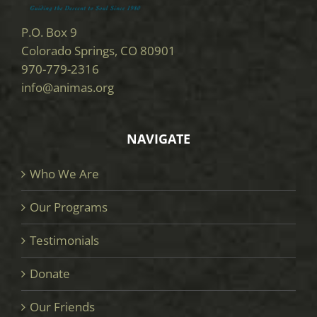
P.O. Box 9
Colorado Springs, CO 80901
970-779-2316
info@animas.org
NAVIGATE
Who We Are
Our Programs
Testimonials
Donate
Our Friends