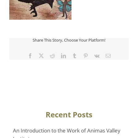
Share This Story, Choose Your Platform!
Facebook
Twitter
Reddit
LinkedIn
Tumblr
Pinterest
Vk
Email
Recent Posts
An Introduction to the Work of Animas Valley