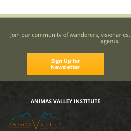
Join our community of wanderers, visionaries,
agents.
Sign Up for
Newsletter
ANIMAS VALLEY INSTITUTE