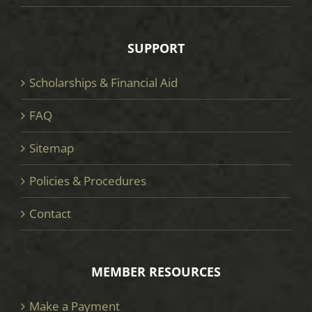
SUPPORT
Scholarships & Financial Aid
FAQ
Sitemap
Policies & Procedures
Contact
MEMBER RESOURCES
Make a Payment